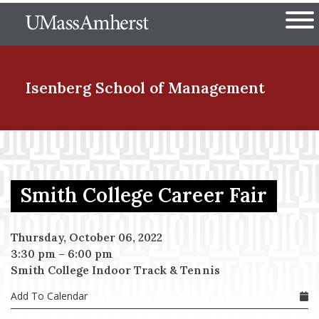
Skip
The University of Massachuset
to
Ope
main
content
nd Menu Item
Isenberg School
of Management
nd Menu Item
Smith College Career Fair
nd Menu Item
Thursday, October 06, 2022
3:30 pm
–
6:00 pm
nd Menu Item
Smith College Indoor Track & Tennis
Add To Calendar