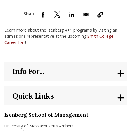
nd Menu Item
nd Menu Item
Learn more about the Isenberg 4+1 programs by visiting an
admissions representative at the upcoming
Smith College
Career Fair
!
Info For...
Quick Links
Isenberg School of Management
University of Massachusetts Amherst