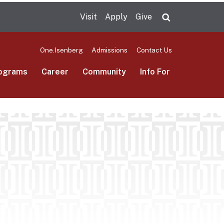
Visit
Apply
Give
Search UMas
One.Isenberg
Admissions
Contact Us
ograms
Career
Community
Info For