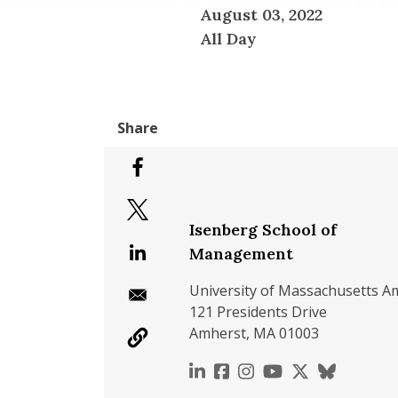
August 03, 2022
All Day
Isenberg School of
Management
University of Massachusetts A
121 Presidents Drive
Amherst, MA 01003
https://www.linkedin.c
https://www.faceboo
https://www.inst
https://www.y
https://x.c
https://b