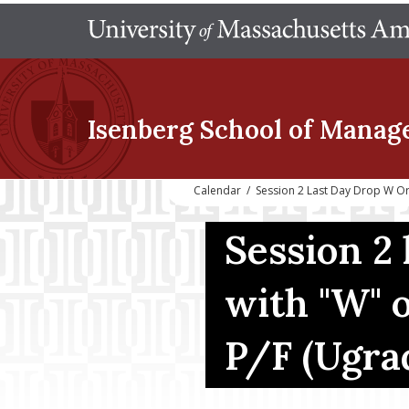
Isenberg School
of Manag
Calendar
/
Session 2 Last Day Drop W O
Session 2 
with "W" o
P/F (Ugra