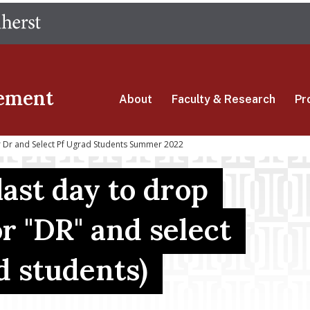
Skip
The University of Massachusetts Amherst
to
main
content
ement
About
Faculty & Research
Pr
r Dr and Select Pf Ugrad Students Summer 2022
last day to drop
r "DR" and select
d students)