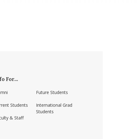
fo For...
umni
Future Students
rrent Students
International Grad
Students
ulty & Staff
ss-amherst/