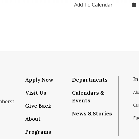
Add To Calendar
In
Apply Now
Departments
Visit Us
Calendars &
Al
Events
mherst
Cu
Give Back
News & Stories
Fac
About
om/school/isenberg-school-of-management-uma
k.com/isenbergumass
agram.com/isenbergumass
outube.com/IsenbergUMass
om/Isenbergumass
sky.app/profile/isenbergumass.bsky.social
Programs