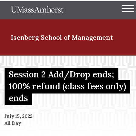
Skip
The University of Massachuset
to
Ope
main
content
nd Menu Item
Isenberg School
of Management
nd Menu Item
Session 2 Add/Drop ends;
100% refund (class fees only)
nd Menu Item
ends
nd Menu Item
July 15, 2022
All Day