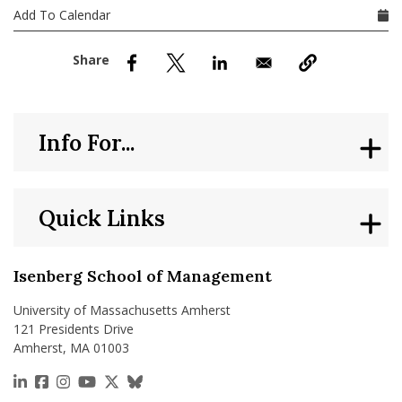
nd Menu Item
Add To Calendar
nd Menu Item
Info For...
Quick Links
Isenberg School of Management
University of Massachusetts Amherst
121 Presidents Drive
Amherst, MA 01003
https://www.linkedin.com/school/isenberg-school
https://www.facebook.com/isenbergumass
https://www.instagram.com/isenbergumass
https://www.youtube.com/IsenbergUMass
https://x.com/Isenbergumass
https://bsky.app/profile/isenberguma