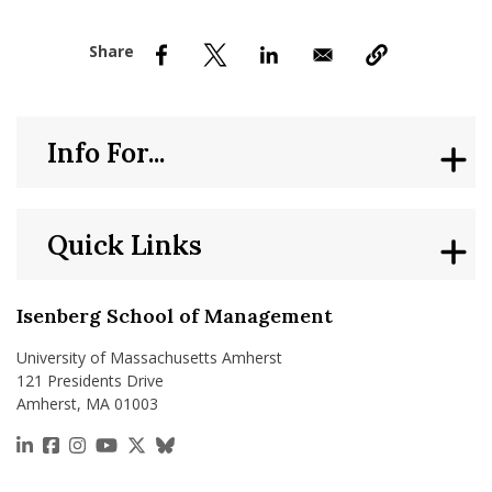
nd Menu Item
nd Menu Item
Info For...
Quick Links
Isenberg School of Management
University of Massachusetts Amherst
121 Presidents Drive
Amherst, MA 01003
https://www.linkedin.com/school/isenberg-school
https://www.facebook.com/isenbergumass
https://www.instagram.com/isenbergumass
https://www.youtube.com/IsenbergUMass
https://x.com/Isenbergumass
https://bsky.app/profile/isenberguma