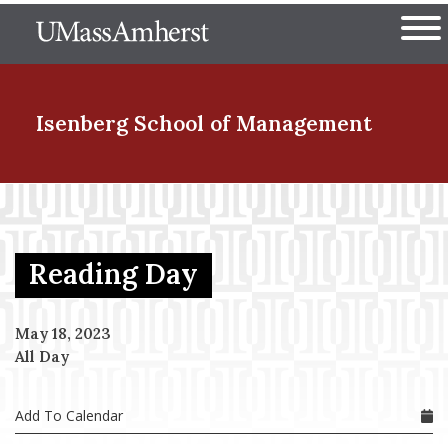
Skip
The University of Massachuset
to
Ope
main
content
nd Menu Item
Isenberg School
of Management
nd Menu Item
Reading Day
nd Menu Item
May 18, 2023
All Day
nd Menu Item
Add To Calendar