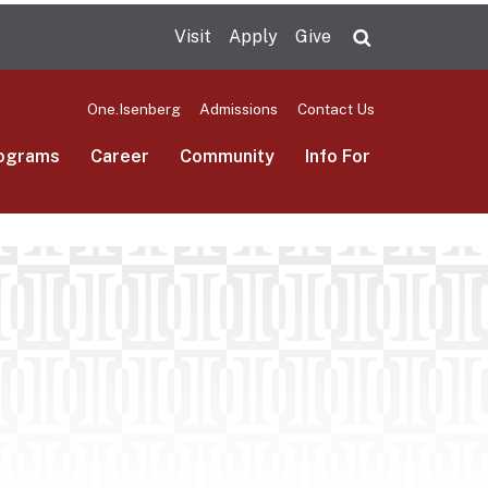
Visit
Apply
Give
Search UMas
One.Isenberg
Admissions
Contact Us
ograms
Career
Community
Info For