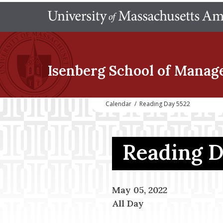
Isenberg School
of Manag
Calendar
/
Reading Day 5522
Reading 
May 05, 2022
All Day