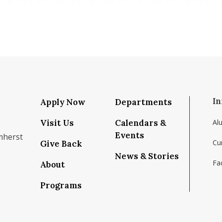
In
Apply Now
Departments
Visit Us
Calendars &
Al
Events
mherst
Cu
Give Back
News & Stories
Fac
About
om/school/isenberg-school-of-management-uma
k.com/isenbergumass
agram.com/isenbergumass
outube.com/IsenbergUMass
om/Isenbergumass
sky.app/profile/isenbergumass.bsky.social
Programs