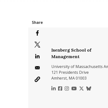
Isenberg School of
Management
University of Massachusetts A
121 Presidents Drive
Amherst, MA 01003
https://www.linkedin.c
https://www.faceboo
https://www.inst
https://www.y
https://x.c
https://b