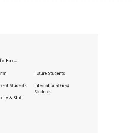
fo For...
umni
Future Students
rrent Students
International Grad
Students
ulty & Staff
ss-amherst/