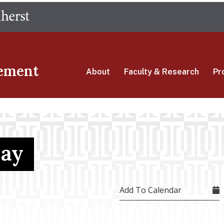
Skip
The University of Massachusetts Amherst
to
main
content
ement
About
Faculty & Research
Pr
Day
Add To Calendar