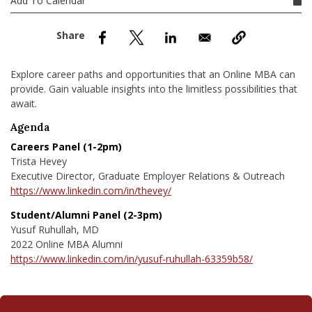
Add To Calendar
nd Menu Item
nd Menu Item
Explore career paths and opportunities that an Online MBA can
provide. Gain valuable insights into the limitless possibilities that
await.
Agenda
Careers Panel (1-2pm)
Trista Hevey
Executive Director, Graduate Employer Relations & Outreach
https://www.linkedin.com/in/thevey/
Student/Alumni Panel (2-3pm)
Yusuf Ruhullah, MD
2022 Online MBA Alumni
https://www.linkedin.com/in/yusuf-ruhullah-63359b58/