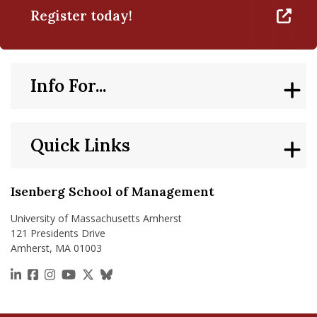
Register today!
Info For...
Quick Links
Isenberg School of Management
University of Massachusetts Amherst
121 Presidents Drive
Amherst, MA 01003
https://www.linkedin.com/school/isenberg-school
https://www.facebook.com/isenbergumass
https://www.instagram.com/isenbergumass
https://www.youtube.com/IsenbergUMass
https://x.com/Isenbergumass
https://bsky.app/profile/isenberguma