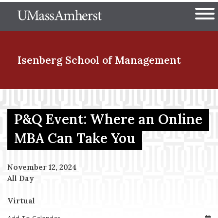
Skip
The University of Massachuset
to
Ope
main
content
nd Menu Item
Isenberg School
of Management
nd Menu Item
P&Q Event: Where an Online
MBA Can Take You
nd Menu Item
November 12, 2024
All Day
nd Menu Item
Virtual