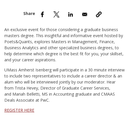
nd Menu Item
nd Menu Item
An exclusive event for those considering a graduate business
masters degree. This insightful and informative event hosted by
Poets&Quants, explores Masters in Management, Finance,
Business Analytics and other specialized business degrees, to
help determine which degree is the best fit for you, your skillset,
and your career aspirations.
UMass Amherst Isenberg will participate in a 30 minute interview
to include two representatives to include a career director & an
alum who will be interviewed jointly by our moderator. Hear
from Trista Hevey, Director of Graduate Career Services,
and Mariah Belletti, MS in Accounting graduate and CMAAS
Deals Associate at PwC.
REGISTER HERE