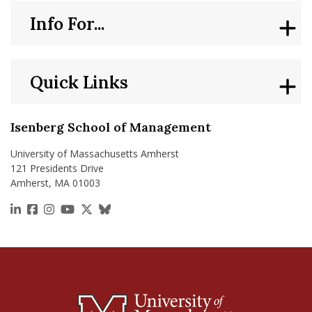
Info For...
Quick Links
Isenberg School of Management
University of Massachusetts Amherst
121 Presidents Drive
Amherst, MA 01003
https://www.linkedin.com/school/isenberg-school
https://www.facebook.com/isenbergumass
https://www.instagram.com/isenbergumass
https://www.youtube.com/IsenbergUMass
https://x.com/Isenbergumass
https://bsky.app/profile/isenberguma