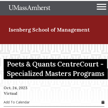
Skip
The University of Massachuset
to
Ope
main
content
nd Menu Item
Isenberg School
of Management
nd Menu Item
Poets & Quants CentreCourt -
nd Menu Item
Specialized Masters Programs
Oct. 24, 2023
nd Menu Item
Virtual
Add To Calendar