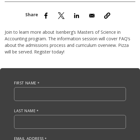
nd Menu Item
nd Menu Item
Join to learn more about Isenberg’s Masters of Science in
Accounting program. The information session will cover FAQ’s
about the admissions process and curriculum overview. Pizza
will be served. Register today!
Anchor Tag
FIRST NAME
LAST NAME
EMAIL ADDRESS