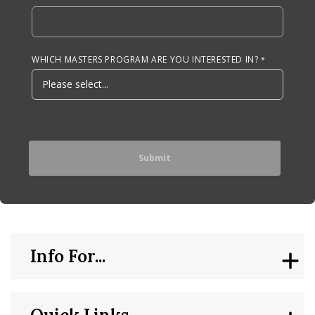
WHICH MASTERS PROGRAM ARE YOU INTERESTED IN?
Info For...