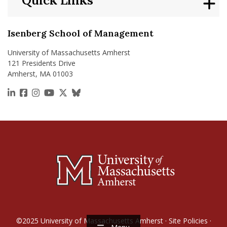
Quick Links
Isenberg School of Management
University of Massachusetts Amherst
121 Presidents Drive
Amherst, MA 01003
https://www.linkedin.com/school/isenberg-school
https://www.facebook.com/isenbergumass
https://www.instagram.com/isenbergumass
https://www.youtube.com/IsenbergUMass
https://x.com/Isenbergumass
https://bsky.app/profile/isenberguma
©2025
University of Massachusetts Amherst
·
Site Policies
·