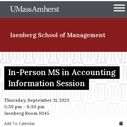
Skip
The University of Massachuset
to
Ope
main
content
nd Menu Item
Isenberg School
of Management
nd Menu Item
In-Person MS in Accounting
nd Menu Item
Information Session
Thursday, September 21, 2023
nd Menu Item
5:30 pm
–
6:30 pm
Isenberg Room N145
Add To Calendar