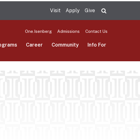
Visit
Apply
Give
Search UMas
One.Isenberg
Admissions
Contact Us
ograms
Career
Community
Info For