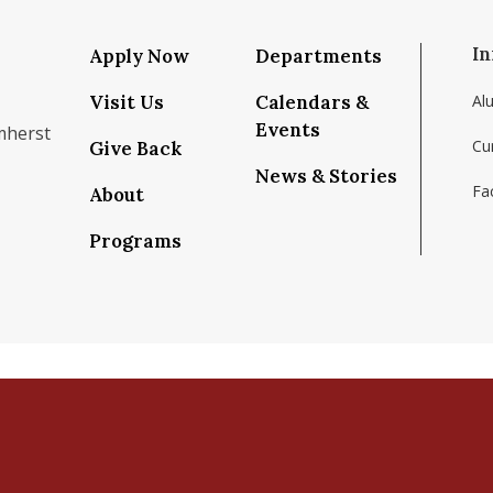
In
Apply Now
Departments
Visit Us
Calendars &
Al
Events
mherst
Cu
Give Back
News & Stories
Fac
About
om/school/isenberg-school-of-management-uma
k.com/isenbergumass
agram.com/isenbergumass
outube.com/IsenbergUMass
om/Isenbergumass
sky.app/profile/isenbergumass.bsky.social
Programs