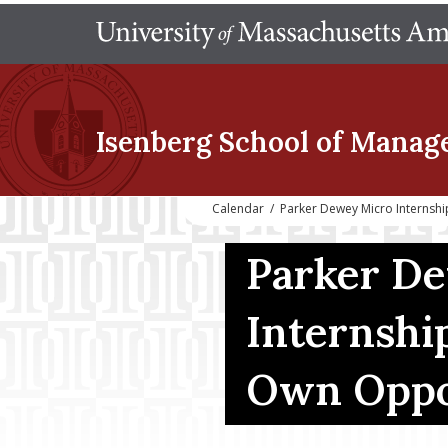
Isenberg School
of Manag
Calendar
/
Parker Dewey Micro Internsh
Parker D
Internshi
Own Oppo