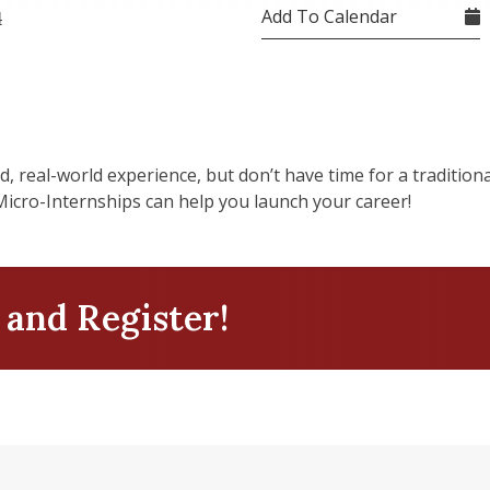
Add To Calendar
4
d, real-world experience, but don’t have time for a tradition
Micro-Internships can help you launch your career!
and Register!