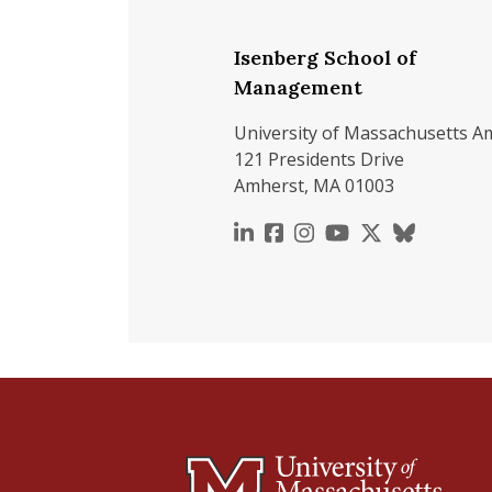
Isenberg School of
Management
University of Massachusetts A
121 Presidents Drive
Amherst, MA 01003
https://www.linkedin.c
https://www.faceboo
https://www.inst
https://www.y
https://x.c
https://b