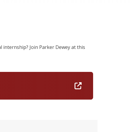
al internship? Join Parker Dewey at this
https://iconnect