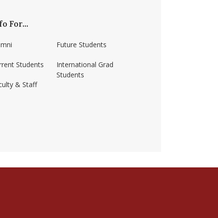
fo For...
umni
Future Students
rrent Students
International Grad
Students
ulty & Staff
ss-amherst/