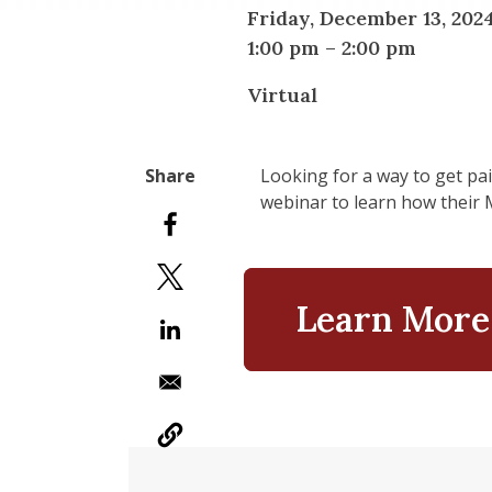
Friday, December 13, 202
1:00 pm
–
2:00 pm
Virtual
Looking for a way to get pai
webinar to learn how their 
Learn More 