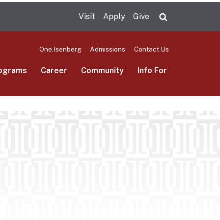
Visit
Apply
Give
Search UMas
One.Isenberg
Admissions
Contact Us
ograms
Career
Community
Info For