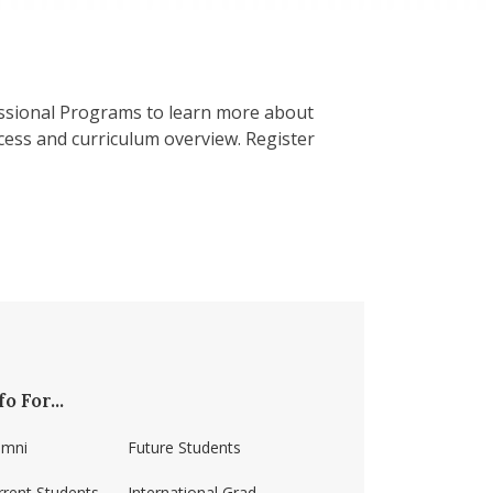
ssional Programs to learn more about
ess and curriculum overview. Register
fo For...
umni
Future Students
rrent Students
International Grad