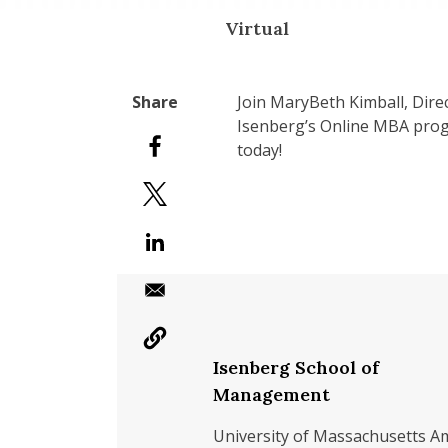
Virtual
Join MaryBeth Kimball, Dir
Isenberg’s Online MBA progr
today!
Isenberg School of
Management
University of Massachusetts A