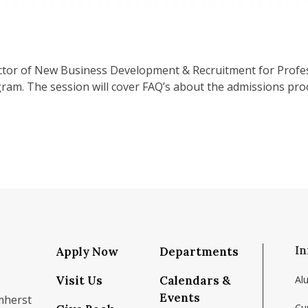
ector of New Business Development & Recruitment for Profe
am. The session will cover FAQ’s about the admissions proc
In
Apply Now
Departments
Visit Us
Calendars &
Al
Events
mherst
Cu