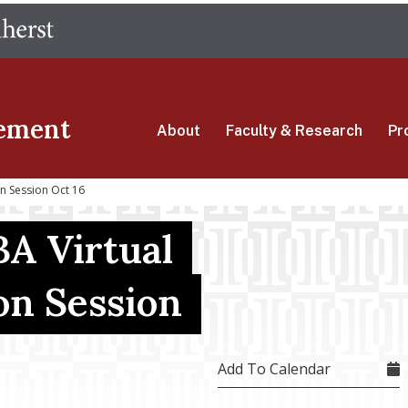
Skip
The University of Massachusetts Amherst
to
main
content
ement
About
Faculty & Research
Pr
on Session Oct 16
A Virtual
on Session
Add To Calendar