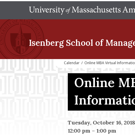
Isenberg School
of Manag
Calendar
/
Online MBA Virtual Informati
Online MB
Informati
Tuesday, October 16, 2018
12:00 pm
–
1:00 pm