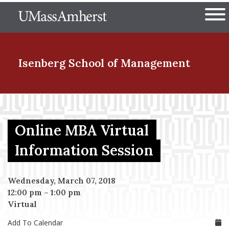
Skip
The University of Massachuset
to
Ope
main
content
nd Menu Item
Isenberg School
of Management
nd Menu Item
Online MBA Virtual
nd Menu Item
Information Session
Wednesday, March 07, 2018
nd Menu Item
12:00 pm
–
1:00 pm
Virtual
Add To Calendar