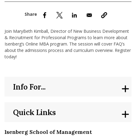
nd Menu Item
nd Menu Item
Join MaryBeth Kimball, Director of New Business Development
& Recruitment for Professional Programs to learn more about
Isenberg’s Online MBA program. The session will cover FAQ’s
about the admissions process and curriculum overview. Register
today!
Info For...
Quick Links
Isenberg School of Management