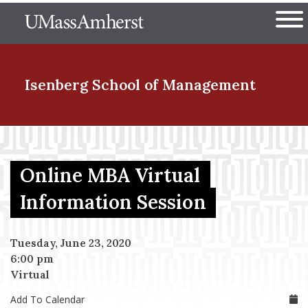
Skip
The University of Massachuset
to
Ope
main
content
nd Menu Item
Isenberg School
of Management
nd Menu Item
Online MBA Virtual
nd Menu Item
Information Session
Tuesday, June 23, 2020
nd Menu Item
6:00 pm
Virtual
Add To Calendar