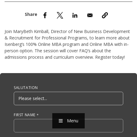
nd Menu Item
nd Menu Item
Join MaryBeth Kimball, Director of New Business Development
& Recruitment for Professional Programs, to learn more about
Isenberg’s 100% Online MBA program and Online MBA with in-
person option. The session will cover FAQ’s about the
admissions process and curriculum overview. Register today!
Anchor Tag
SALUTATION
FIRST NAME
Menu