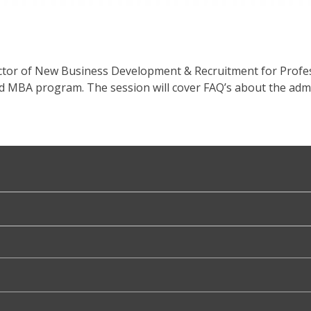
ector of New Business Development & Recruitment for Profe
d MBA program. The session will cover FAQ’s about the adm