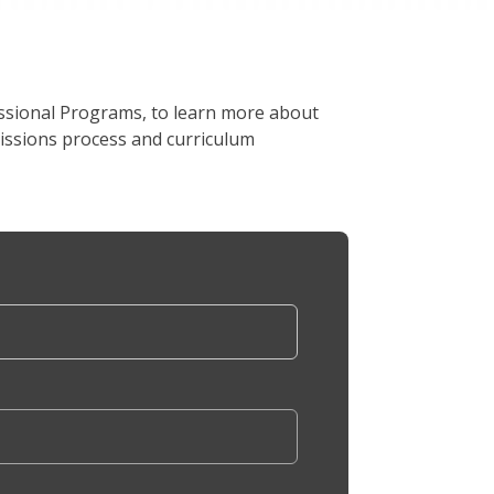
ssional Programs, to learn more about
issions process and curriculum