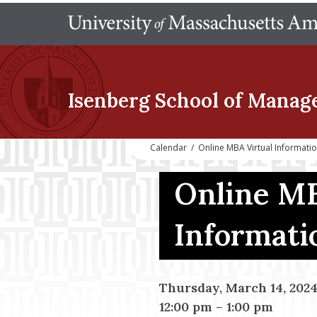
Isenberg School
of Manag
Calendar
/
Online MBA Virtual Informati
Online MB
Informati
Thursday, March 14, 202
12:00 pm
–
1:00 pm