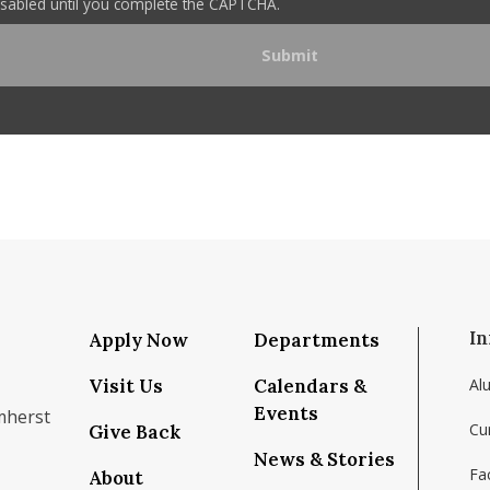
disabled until you complete the CAPTCHA.
In
Apply Now
Departments
Visit Us
Calendars &
Al
Events
mherst
Cu
Give Back
News & Stories
Fac
About