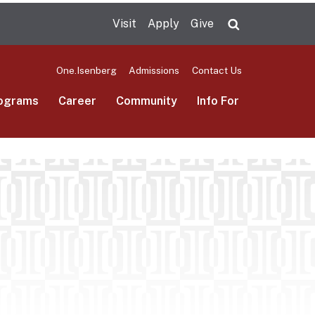
Visit
Apply
Give
Search UMas
One.Isenberg
Admissions
Contact Us
ograms
Career
Community
Info For