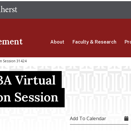
Skip
The University of Massachusetts Amherst
to
main
content
ement
About
Faculty & Research
Pr
on Session 31424
A Virtual
on Session
Add To Calendar
4