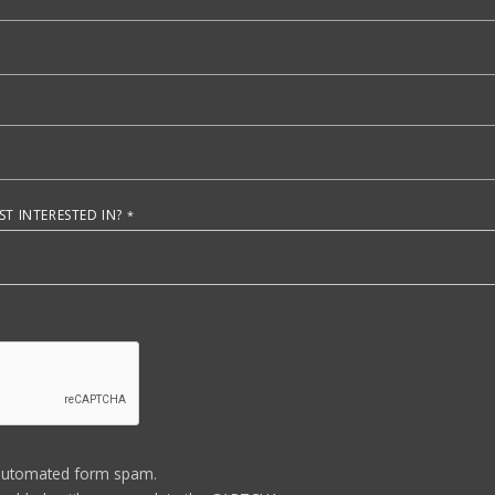
T INTERESTED IN?
automated form spam.