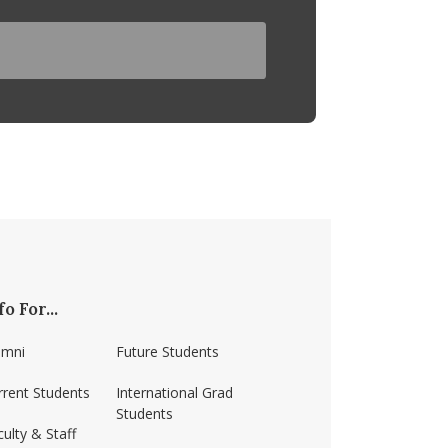
fo For...
umni
Future Students
rrent Students
International Grad
Students
ulty & Staff