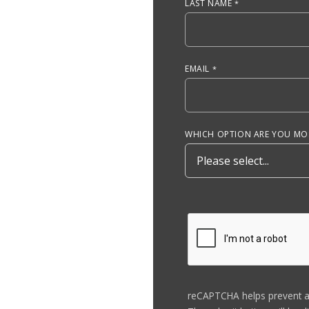
LAST NAME
EMAIL
WHICH OPTION ARE YOU MOS
reCAPTCHA helps prevent 