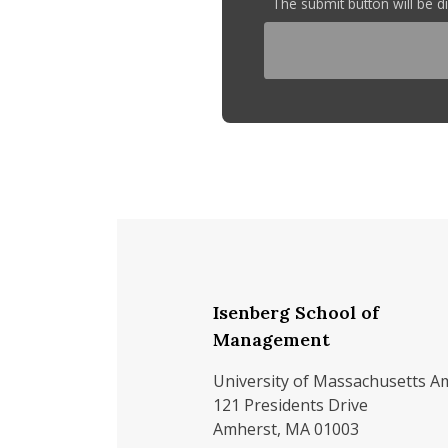
The submit button will be 
Isenberg School of
Management
University of Massachusetts A
121 Presidents Drive
Amherst, MA 01003