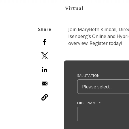
Virtual
Join MaryBeth Kimball, Dir
Isenberg’s Online and Hybri
overview. Register today!
Anchor Tag
SALUTATION
FIRST NAME