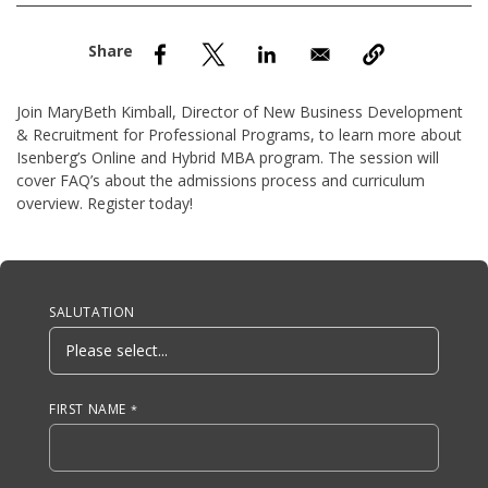
nd Menu Item
nd Menu Item
Join MaryBeth Kimball, Director of New Business Development
& Recruitment for Professional Programs, to learn more about
Isenberg’s Online and Hybrid MBA program. The session will
cover FAQ’s about the admissions process and curriculum
overview. Register today!
Anchor Tag
SALUTATION
FIRST NAME