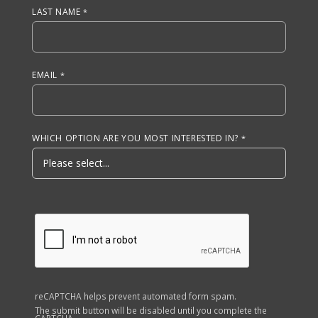
LAST NAME
EMAIL
WHICH OPTION ARE YOU MOST INTERESTED IN?
reCAPTCHA helps prevent automated form spam.
The submit button will be disabled until you complete the
CAPTCHA.