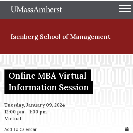
Skip
The University of Massachuset
to
Ope
main
content
nd Menu Item
Isenberg School
of Management
nd Menu Item
Online MBA Virtual
nd Menu Item
Information Session
Tuesday, January 09, 2024
nd Menu Item
12:00 pm
–
1:00 pm
Virtual
Add To Calendar