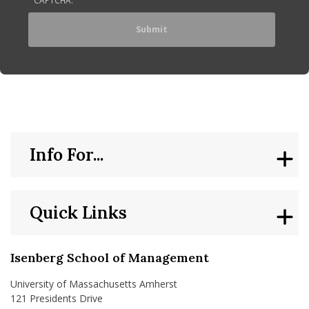
Info For...
Quick Links
Isenberg School of Management
University of Massachusetts Amherst
121 Presidents Drive