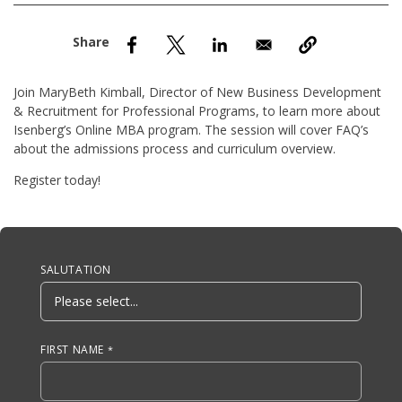
nd Menu Item
nd Menu Item
Join MaryBeth Kimball, Director of New Business Development
& Recruitment for Professional Programs, to learn more about
Isenberg’s Online MBA program. The session will cover FAQ’s
about the admissions process and curriculum overview.
Register today!
Anchor Tag
SALUTATION
FIRST NAME