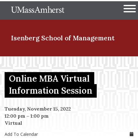
Skip
The University of Massachuset
to
Ope
main
content
nd Menu Item
Isenberg School
of Management
nd Menu Item
Online MBA Virtual
nd Menu Item
Information Session
Tuesday, November 15, 2022
nd Menu Item
12:00 pm
–
1:00 pm
Virtual
Add To Calendar