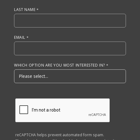
LAST NAME
EMAIL
WHICH OPTION ARE YOU MOST INTERESTED IN?
reCAPTCHA helps prevent automated form spam.