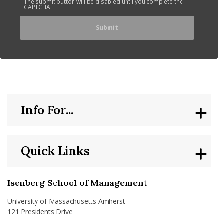
The submit button will be disabled until you complete the
CAPTCHA.
Info For...
Quick Links
Isenberg School of Management
University of Massachusetts Amherst
121 Presidents Drive