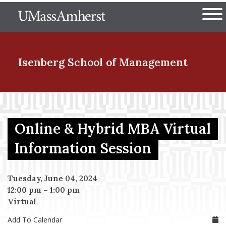
Skip
The University of Massachuset
to
Ope
main
content
nd Menu Item
Isenberg School
of Management
nd Menu Item
Online & Hybrid MBA Virtual
nd Menu Item
Information Session
Tuesday, June 04, 2024
nd Menu Item
12:00 pm
–
1:00 pm
Virtual
Add To Calendar