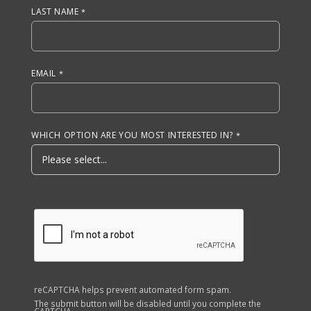
LAST NAME
EMAIL
WHICH OPTION ARE YOU MOST INTERESTED IN?
reCAPTCHA helps prevent automated form spam.
The submit button will be disabled until you complete the
CAPTCHA.