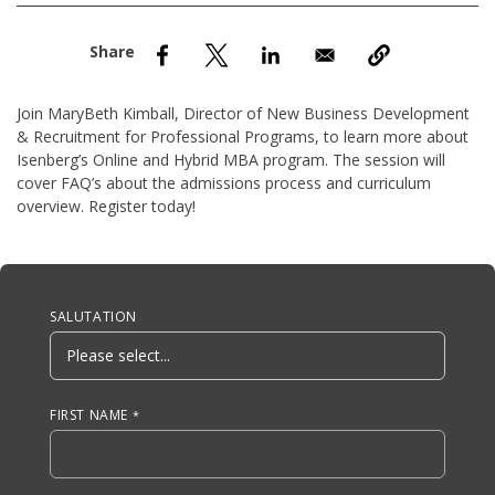
nd Menu Item
nd Menu Item
Join MaryBeth Kimball, Director of New Business Development
& Recruitment for Professional Programs, to learn more about
Isenberg’s Online and Hybrid MBA program. The session will
cover FAQ’s about the admissions process and curriculum
overview. Register today!
Anchor Tag
SALUTATION
FIRST NAME