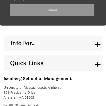
Info For...
Quick Links
Isenberg School of Management
University of Massachusetts Amherst
121 Presidents Drive
Amherst, MA 01003