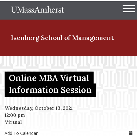
Skip
The University of Massachuset
to
Ope
main
content
nd Menu Item
Isenberg School
of Management
nd Menu Item
Online MBA Virtual
nd Menu Item
Information Session
Wednesday, October 13, 2021
nd Menu Item
12:00 pm
Virtual
Add To Calendar