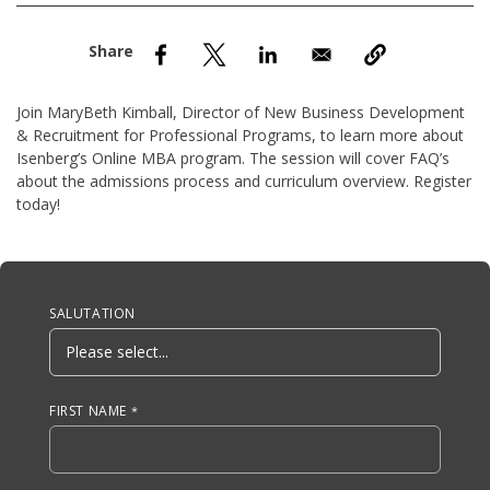
nd Menu Item
nd Menu Item
Join MaryBeth Kimball, Director of New Business Development
& Recruitment for Professional Programs, to learn more about
Isenberg’s Online MBA program. The session will cover FAQ’s
about the admissions process and curriculum overview. Register
today!
Anchor Tag
SALUTATION
FIRST NAME