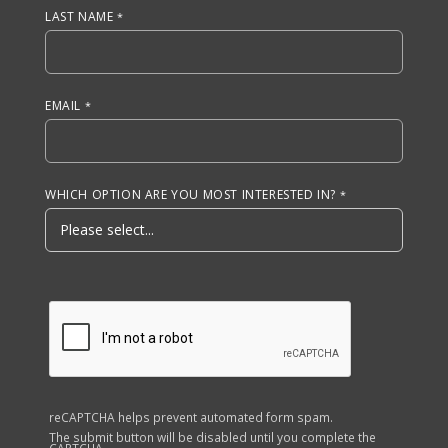
LAST NAME
EMAIL
WHICH OPTION ARE YOU MOST INTERESTED IN?
reCAPTCHA helps prevent automated form spam.
The submit button will be disabled until you complete the
CAPTCHA.