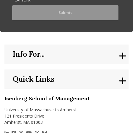
Info For...
Quick Links
Isenberg School of Management
University of Massachusetts Amherst
121 Presidents Drive
Amherst, MA 01003