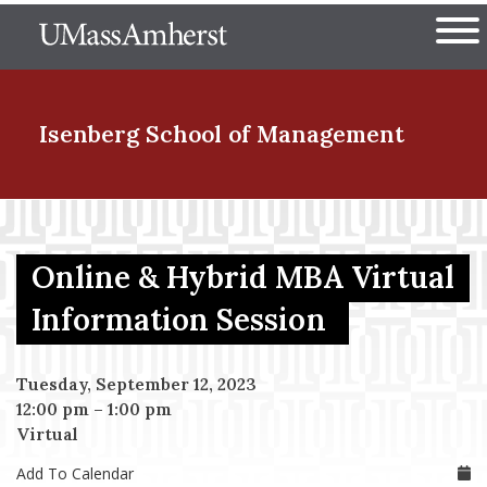
Skip
The University of Massachuset
to
Ope
main
content
nd Menu Item
Isenberg School
of Management
nd Menu Item
Online & Hybrid MBA Virtual
nd Menu Item
Information Session
Tuesday, September 12, 2023
nd Menu Item
12:00 pm
–
1:00 pm
Virtual
Add To Calendar