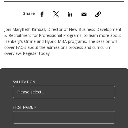
nd Menu Item
nd Menu Item
Join MaryBeth Kimball, Director of New Business Development
& Recruitment for Professional Programs, to learn more about
Isenberg’s Online and Hybrid MBA programs. The session will
cover FAQ’s about the admissions process and curriculum
overview. Register today!
Anchor Tag
SALUTATION
FIRST NAME