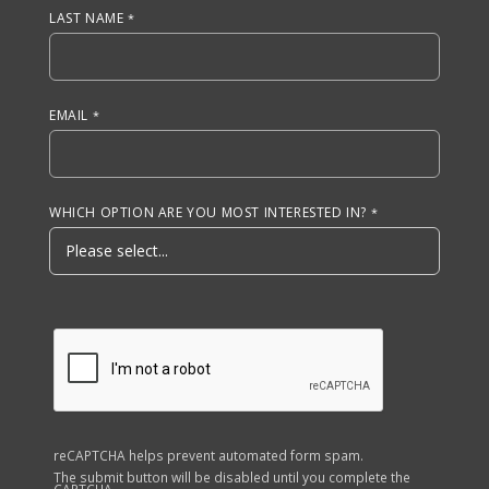
LAST NAME
EMAIL
WHICH OPTION ARE YOU MOST INTERESTED IN?
reCAPTCHA helps prevent automated form spam.
The submit button will be disabled until you complete the
CAPTCHA.