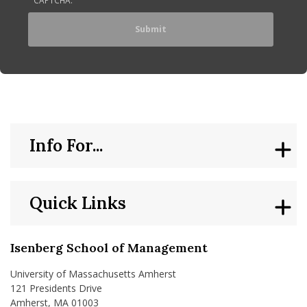
Info For...
Quick Links
Isenberg School of Management
University of Massachusetts Amherst
121 Presidents Drive
Amherst, MA 01003