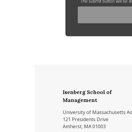
The submit button will be 
Isenberg School of
Management
University of Massachusetts A
121 Presidents Drive
Amherst, MA 01003