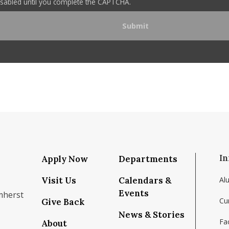
disabled until you complete the CAPTCHA.
In
Apply Now
Departments
Visit Us
Calendars &
Al
Events
mherst
Cu
Give Back
News & Stories
Fac
About