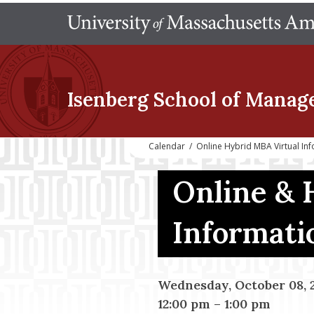
Isenberg School
of Manag
Calendar
/
Online Hybrid MBA Virtual In
Online & 
Informati
Wednesday, October 08, 
12:00 pm
–
1:00 pm