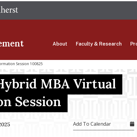
Skip
The University of Massachusetts Amherst
to
main
content
ement
About
Faculty & Research
Pr
formation Session 100825
Hybrid MBA Virtual
on Session
Add To Calendar
2025