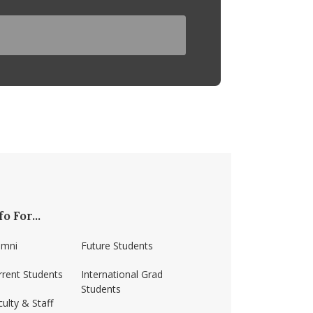
fo For...
umni
Future Students
rrent Students
International Grad
Students
ulty & Staff