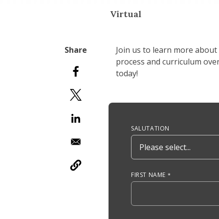
Virtual
Join us to learn more about
process and curriculum overv
today!
Anchor Tag
SALUTATION
FIRST NAME