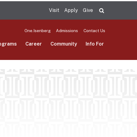
Visit
Apply
Give
Search UMas
One.Isenberg
Admissions
Contact Us
ograms
Career
Community
Info For