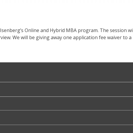
 Isenberg’s Online and Hybrid MBA program. The session wil
iew. We will be giving away one application fee waiver to a 