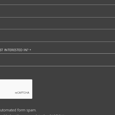
T INTERESTED IN?
automated form spam.