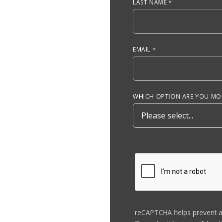
LAST NAME
EMAIL
WHICH OPTION ARE YOU MOS
reCAPTCHA helps prevent 