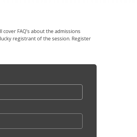
l cover FAQ’s about the admissions
lucky registrant of the session. Register