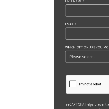
LAST NAME
EMAIL
WHICH OPTION ARE YOU MOS
reCAPTCHA helps prevent 