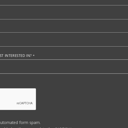
T INTERESTED IN?
automated form spam.