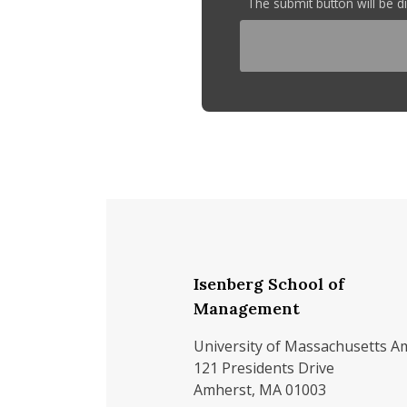
The submit button will be 
Isenberg School of
Management
University of Massachusetts A
121 Presidents Drive
Amherst, MA 01003