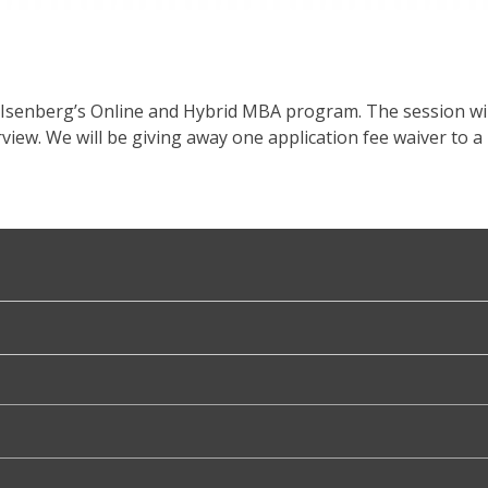
 Isenberg’s Online and Hybrid MBA program. The session wil
iew. We will be giving away one application fee waiver to a 