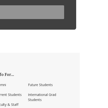
fo For...
umni
Future Students
rrent Students
International Grad
Students
ulty & Staff