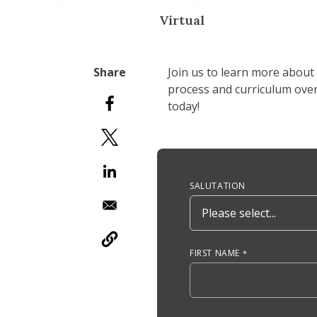
Virtual
Join us to learn more about
process and curriculum overv
today!
Anchor Tag
SALUTATION
FIRST NAME