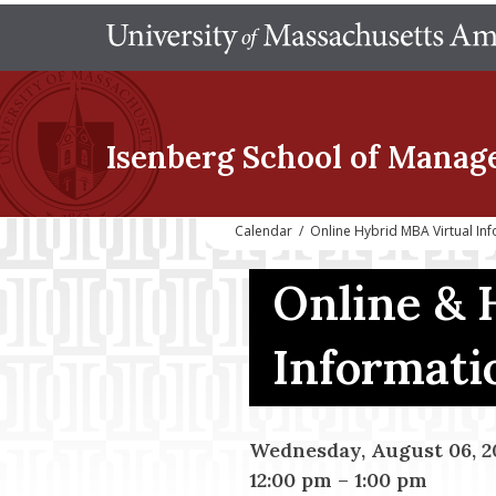
Isenberg School
of Manag
Calendar
/
Online Hybrid MBA Virtual In
Online & 
Informati
Wednesday, August 06, 2
12:00 pm
–
1:00 pm