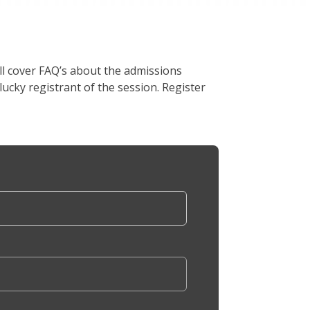
l cover FAQ’s about the admissions
lucky registrant of the session. Register