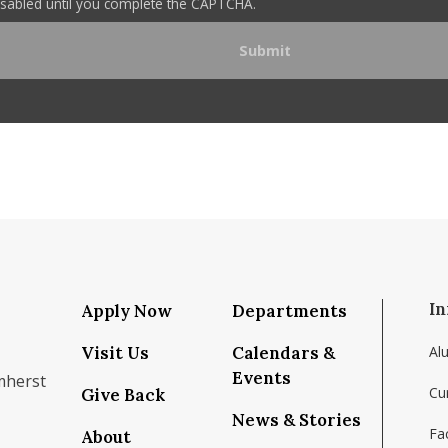
disabled until you complete the CAPTCHA.
In
Apply Now
Departments
Visit Us
Calendars &
Al
Events
mherst
Cu
Give Back
News & Stories
Fac
About