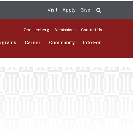
Visit
Apply
Give
Search UMas
One.Isenberg
Admissions
Contact Us
ograms
Career
Community
Info For