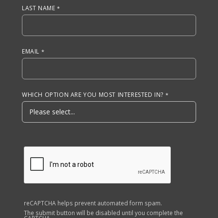
LAST NAME
EMAIL
WHICH OPTION ARE YOU MOST INTERESTED IN?
reCAPTCHA helps prevent automated form spam.
The submit button will be disabled until you complete the
CAPTCHA.