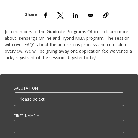
nd Menu Item
nd Menu Item
Join members of the Graduate Programs Office to learn more
about Isenberg’s Online and Hybrid MBA program. The session
will cover FAQ’s about the admissions process and curriculum
overview. We will be giving away one application fee waiver to a
lucky registrant of the session. Register today!
Anchor Tag
SALUTATION
FIRST NAME