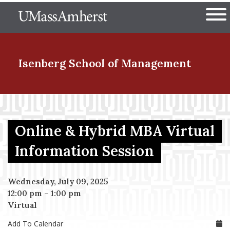
Skip
The University of Massachuset
to
Ope
main
content
nd Menu Item
Isenberg School
of Management
nd Menu Item
Online & Hybrid MBA Virtual
nd Menu Item
Information Session
Wednesday, July 09, 2025
nd Menu Item
12:00 pm
–
1:00 pm
Virtual
Add To Calendar