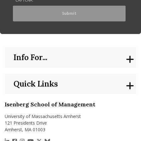
Info For...
Quick Links
Isenberg School of Management
University of Massachusetts Amherst
121 Presidents Drive
Amherst, MA 01003