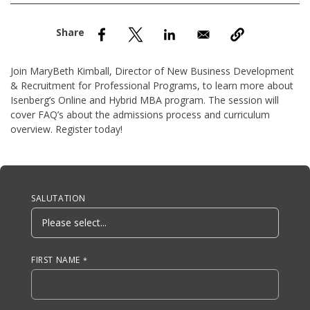
nd Menu Item
nd Menu Item
Join MaryBeth Kimball, Director of New Business Development
& Recruitment for Professional Programs, to learn more about
Isenberg’s Online and Hybrid MBA program. The session will
cover FAQ’s about the admissions process and curriculum
overview. Register today!
Anchor Tag
SALUTATION
FIRST NAME