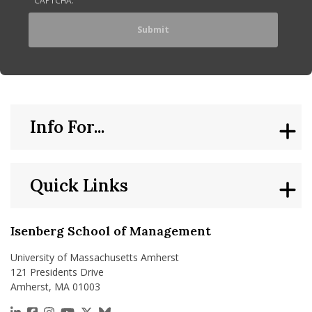
Info For...
Quick Links
Isenberg School of Management
University of Massachusetts Amherst
121 Presidents Drive
Amherst, MA 01003