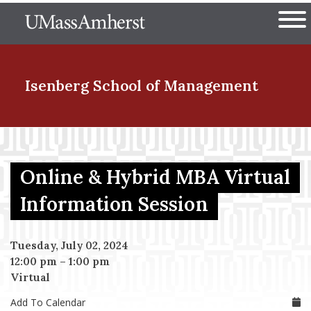
Skip
The University of Massachuset
to
Ope
main
content
nd Menu Item
Isenberg School
of Management
nd Menu Item
Online & Hybrid MBA Virtual
nd Menu Item
Information Session
Tuesday, July 02, 2024
nd Menu Item
12:00 pm
–
1:00 pm
Virtual
Add To Calendar