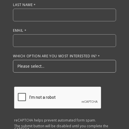
LAST NAME
EMAIL
WHICH OPTION ARE YOU MOST INTERESTED IN?
reCAPTCHA helps prevent automated form spam.
The submit button will be disabled until you complete the
CAPTCHA.