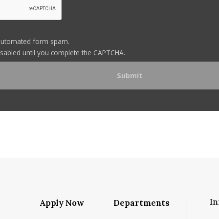
automated form spam.
disabled until you complete the CAPTCHA.
In
Apply Now
Departments