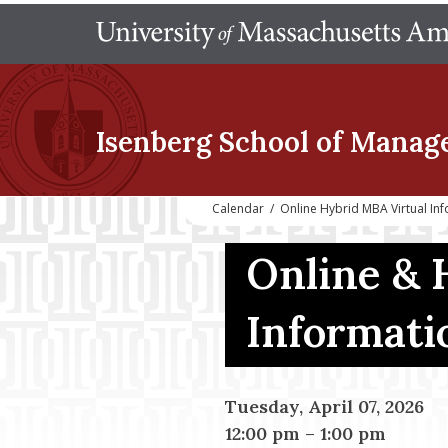
Isenberg School
of Manag
Calendar
/
Online Hybrid MBA Virtual In
Online & 
Informati
Tuesday, April 07, 2026
12:00 pm
–
1:00 pm