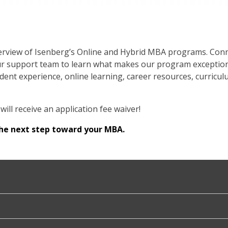
overview of Isenberg’s Online and Hybrid MBA programs. Conn
r support team to learn what makes our program exceptional
ent experience, online learning, career resources, curricul
will receive an application fee waiver!
the next step toward your MBA.