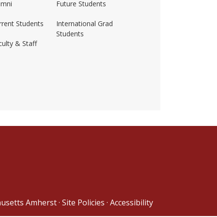
umni
Future Students
rrent Students
International Grad
Students
ulty & Staff
ss-amherst/
husetts Amherst
·
Site Policies
·
Accessibility