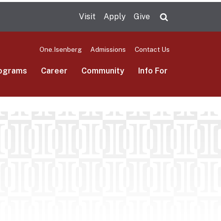
Visit
Apply
Give
Search UMas
One.Isenberg
Admissions
Contact Us
ograms
Career
Community
Info For