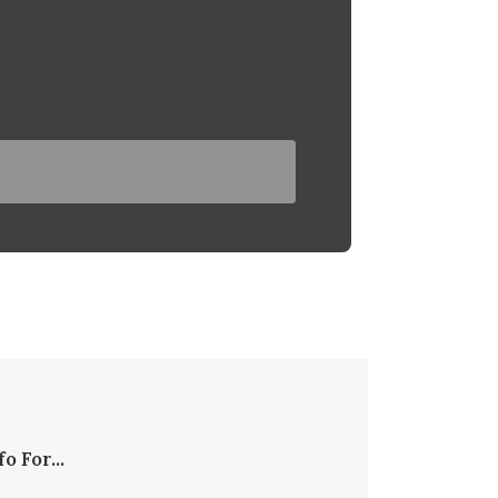
fo For...