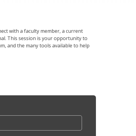
ect with a faculty member, a current
. This session is your opportunity to
um, and the many tools available to help