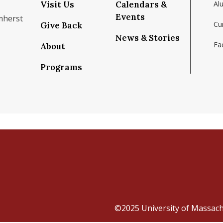
Visit Us
Calendars &
Al
Events
mherst
Cu
Give Back
News & Stories
Fac
About
om/school/isenberg-school-of-management-uma
k.com/isenbergumass
agram.com/isenbergumass
outube.com/IsenbergUMass
om/Isenbergumass
sky.app/profile/isenbergumass.bsky.social
Programs
©2025
University of Massac