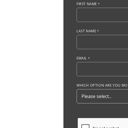
FIRST NAME
LAST NAME
EMAIL
WHICH OPTION ARE YOU MOS