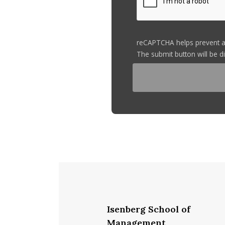
reCAPTCHA helps prevent 
The submit button will be 
Isenberg School of
Management