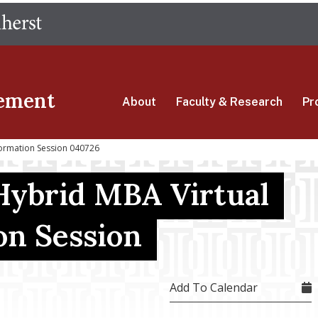
Skip
The University of Massachusetts Amherst
to
main
content
ement
About
Faculty & Research
Pr
formation Session 040726
Hybrid MBA Virtual
on Session
Add To Calendar