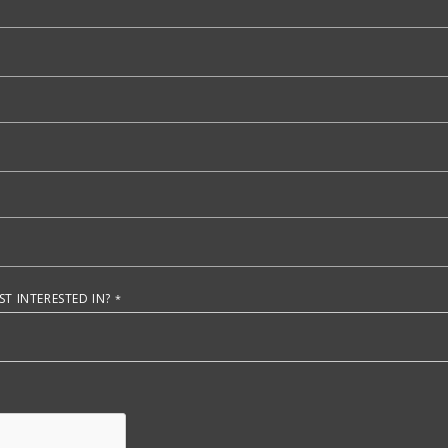
T INTERESTED IN?