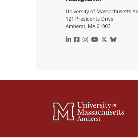
University of Massachusetts A
121 Presidents Drive
Amherst, MA 01003
https://www.linkedin.c
https://www.faceboo
https://www.inst
https://www.y
https://x.c
https://b