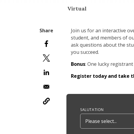
Virtual
Join us for an interactive 
student, and members of ou
ask questions about the stud
you succeed.
Bonus
: One lucky registrant 
Register today and take 
Anchor Tag
SALUTATION