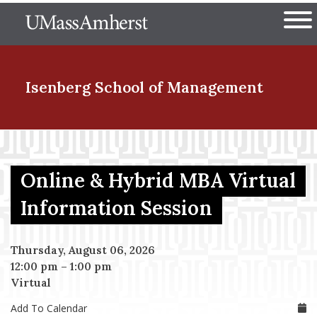
Skip
The University of Massachuset
to
Ope
main
content
nd Menu Item
Isenberg School
of Management
nd Menu Item
Online & Hybrid MBA Virtual
nd Menu Item
Information Session
Thursday, August 06, 2026
nd Menu Item
12:00 pm
–
1:00 pm
Virtual
Add To Calendar