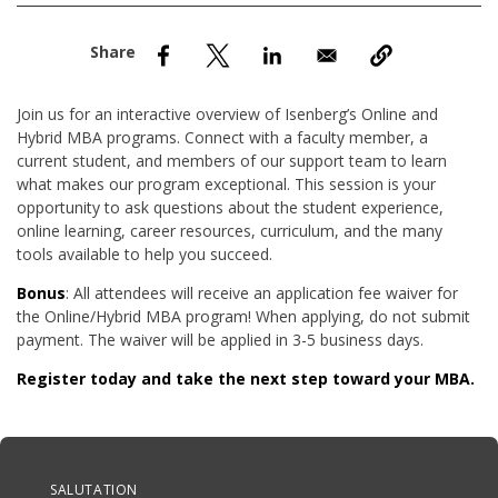
nd Menu Item
nd Menu Item
Join us for an interactive overview of Isenberg’s Online and
Hybrid MBA programs. Connect with a faculty member, a
current student, and members of our support team to learn
what makes our program exceptional. This session is your
opportunity to ask questions about the student experience,
online learning, career resources, curriculum, and the many
tools available to help you succeed.
Bonus
: All attendees will receive an application fee waiver for
the Online/Hybrid MBA program! When applying, do not submit
payment. The waiver will be applied in 3-5 business days.
Register today and take the next step toward your MBA.
Anchor Tag
SALUTATION