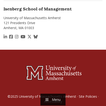
Isenberg School of Management
University of Massachusetts Amherst
121 Presidents Drive
Amherst, MA 01003
https://www.linkedin.com/school/isenberg-school
https://www.facebook.com/isenbergumass
https://www.instagram.com/isenbergumass
https://www.youtube.com/IsenbergUMass
https://x.com/Isenbergumass
https://bsky.app/profile/isenberguma
©2025
University of Massachusetts Amherst
·
Site Policies
·
Menu
Accessibility