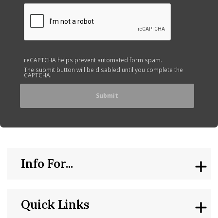
reCAPTCHA helps prevent automated form spam.
The submit button will be disabled until you complete the
CAPTCHA.
Info For...
Quick Links