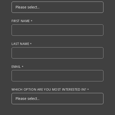
FIRST NAME
LAST NAME
EMAIL
WHICH OPTION ARE YOU MOST INTERESTED IN?