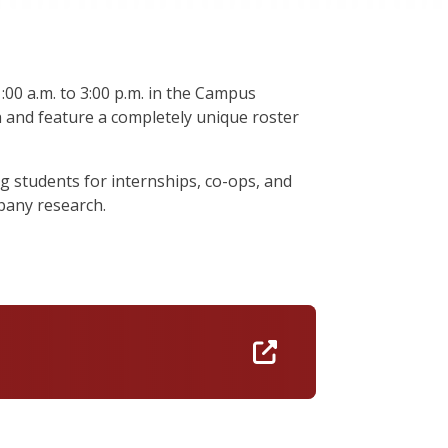
00 a.m. to 3:00 p.m. in the Campus
h and feature a completely unique roster
g students for internships, co-ops, and
pany research.
https://umass.jo