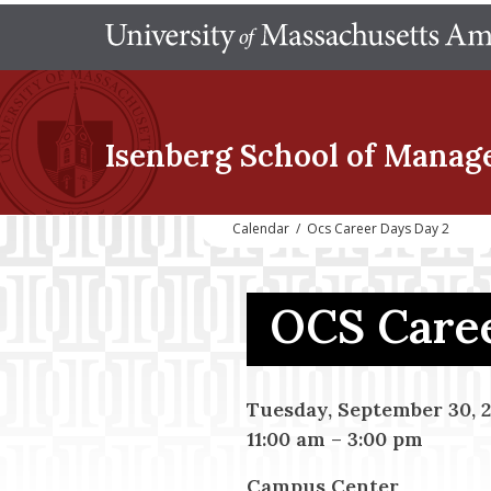
Isenberg School
of Manag
Calendar
/
Ocs Career Days Day 2
OCS Caree
Tuesday, September 30, 
11:00 am
–
3:00 pm
Campus Center