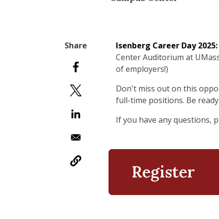
Isenberg Career Day
2025:
Center Auditorium at UMass 
of employers!)
Don't miss out on this oppo
full-time positions. Be rea
If you have any questions, 
Register