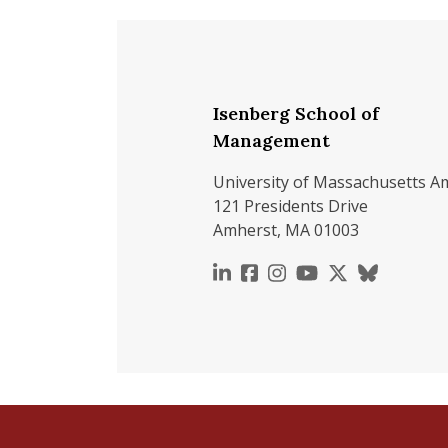
Isenberg School of
Management
University of Massachusetts A
121 Presidents Drive
Amherst, MA 01003
https://www.linkedin.c
https://www.faceboo
https://www.inst
https://www.y
https://x.c
https://b