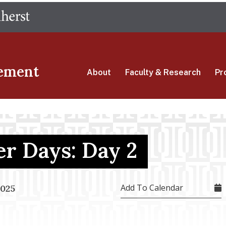
Skip
The University of Massachusetts Amherst
to
main
content
ement
About
Faculty & Research
Pr
r Days: Day 2
Add To Calendar
2025