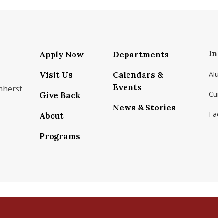
In
Apply Now
Departments
Visit Us
Calendars &
Al
Events
mherst
Cu
Give Back
News & Stories
Fac
About
om/school/isenberg-school-of-management-uma
k.com/isenbergumass
agram.com/isenbergumass
outube.com/IsenbergUMass
om/Isenbergumass
sky.app/profile/isenbergumass.bsky.social
Programs