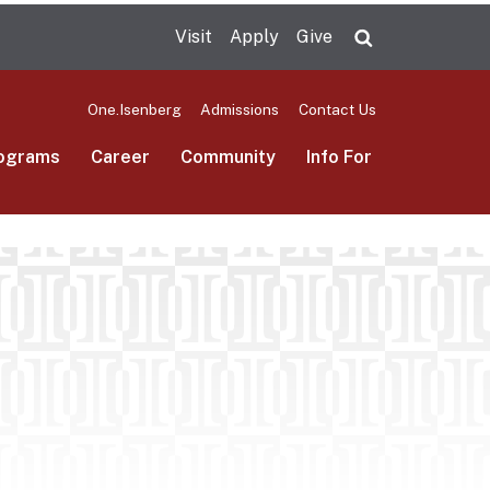
Visit
Apply
Give
Search UMas
One.Isenberg
Admissions
Contact Us
ograms
Career
Community
Info For