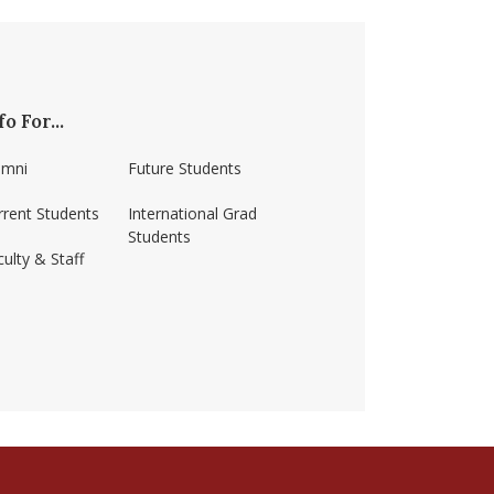
fo For...
umni
Future Students
rrent Students
International Grad
Students
ulty & Staff
ss-amherst/