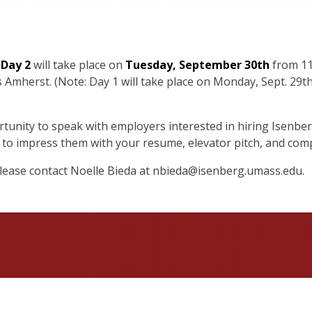
 Day 2
will take place on
Tuesday, September 30th
from 11:
Amherst. (Note: Day 1 will take place on Monday, Sept. 29t
rtunity to speak with employers interested in hiring Isenber
dy to impress them with your resume, elevator pitch, and com
please contact Noelle Bieda at
nbieda@isenberg.umass.edu
.