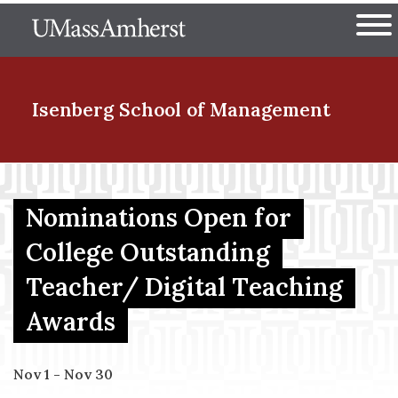
Skip
The University of Massachuset
to
Ope
main
content
nd Menu Item
Isenberg School
of Management
nd Menu Item
Nominations Open for
College Outstanding
nd Menu Item
Teacher/ Digital Teaching
Awards
nd Menu Item
Nov 1 - Nov 30