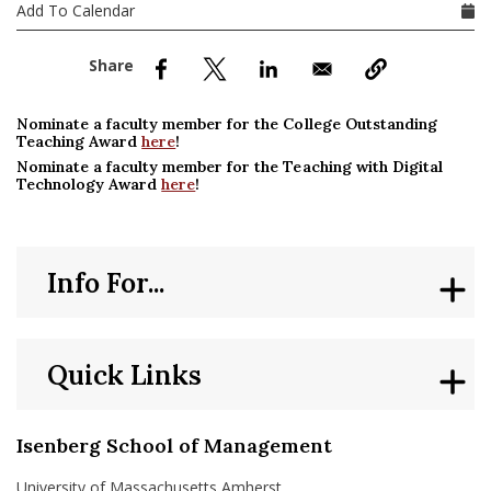
nd Menu Item
Add To Calendar
nd Menu Item
Nominate a faculty member for the College Outstanding
Teaching Award
here
!
Nominate a faculty member for the Teaching with Digital
Technology Award
here
!
Info For...
Quick Links
Isenberg School of Management
University of Massachusetts Amherst