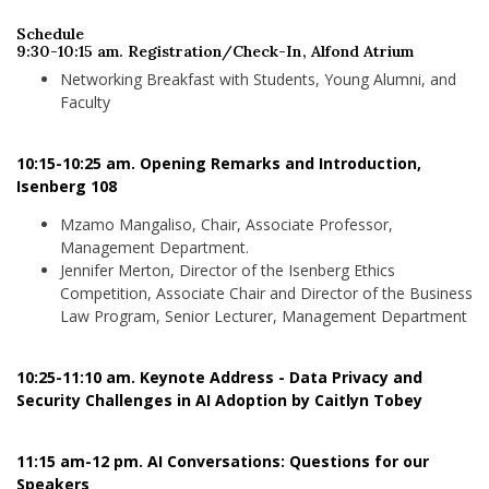
Schedule
9:30-10:15 am. Registration/Check-In, Alfond Atrium
Networking Breakfast with Students, Young Alumni, and
Faculty
10:15-10:25 am. Opening Remarks and Introduction,
Isenberg 108
Mzamo Mangaliso, Chair, Associate Professor,
Management Department.
Jennifer Merton, Director of the Isenberg Ethics
Competition, Associate Chair and Director of the Business
Law Program, Senior Lecturer, Management Department
10:25-11:10 am. Keynote Address - Data Privacy and
Security Challenges in AI Adoption by Caitlyn Tobey
11:15 am-12 pm. AI Conversations: Questions for our
Speakers