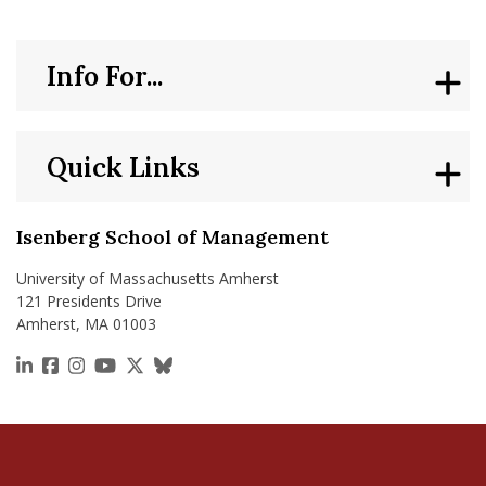
Info For...
Quick Links
Isenberg School of Management
University of Massachusetts Amherst
121 Presidents Drive
Amherst, MA 01003
https://www.linkedin.com/school/isenberg-school
https://www.facebook.com/isenbergumass
https://www.instagram.com/isenbergumass
https://www.youtube.com/IsenbergUMass
https://x.com/Isenbergumass
https://bsky.app/profile/isenberguma