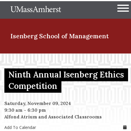
Skip
The University of Massachuset
to
Ope
main
content
nd Menu Item
Isenberg School
of Management
nd Menu Item
Ninth Annual Isenberg Ethics
nd Menu Item
Competition
Saturday, November 09, 2024
nd Menu Item
9:30 am
–
6:30 pm
Alfond Atrium and Associated Classrooms
Add To Calendar