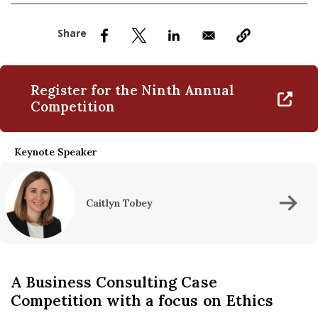
nd Menu Item
nd Menu Item
Register for the Ninth Annual
Competition
Keynote Speaker
Caitlyn Tobey
A Business Consulting Case
Competition with a focus on Ethics