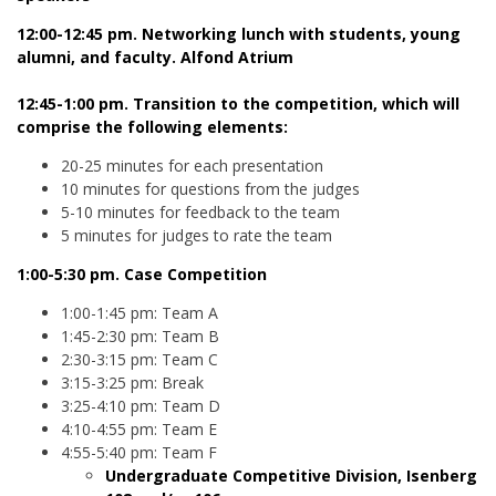
12:00-12:45 pm. Networking lunch with students, young
alumni, and faculty. Alfond Atrium
12:45-1:00 pm. Transition to the competition, which will
comprise the following elements:
20-25 minutes for each presentation
10 minutes for questions from the judges
5-10 minutes for feedback to the team
5 minutes for judges to rate the team
1:00-5:30 pm. Case Competition
1:00-1:45 pm: Team A
1:45-2:30 pm: Team B
2:30-3:15 pm: Team C
3:15-3:25 pm: Break
3:25-4:10 pm: Team D
4:10-4:55 pm: Team E
4:55-5:40 pm: Team F
Undergraduate Competitive Division, Isenberg