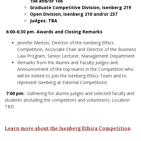
108 and/or 106
Graduate Competitive Division, Isenberg 219
Open Division, Isenberg 210 and/or 237
Judges: TBA
6:00-6:30 pm. Awards and Closing Remarks
Jennifer Merton, Director of the Isenberg Ethics
Competition, Associate Chair and Director of the Business
Law Program, Senior Lecturer, Management Department
Remarks from the Alumni and Faculty Judges and
Announcement of the top teams in the Competition who
will be invited to join the Isenberg Ethics Team and to
represent Isenberg at External Competitions
7:00 pm:
Gathering for alumni judges and selected faculty and
students (including the competitors and volunteers). Location
TBD
Learn more about the Isenberg Ethics Competition