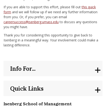
If you are able to support this effort, please fill out
this quick
form
and we will follow up if we need any further information
from you. Or, if you prefer, you can email
careersuccess@isenberg.umass.edu
to discuss any questions
you might have.
Thank you for considering this opportunity to give back to
Isenberg in a meaningful way. Your involvement could make a
lasting difference.
Info For...
Quick Links
Isenberg School of Management