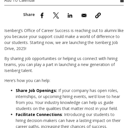
Add To Calendar
nd Menu Item
nd Menu Item
Isenberg’s Office of Career Success is reaching out to alumni like
you because your support could make a world of difference to
our students. Starting now, we are launching the Isenberg Job
Drive, 2025!
By sharing job opportunities or helping us connect with hiring
teams, you can play a part in launching a new generation of
Isenberg talent.
Here’s how you can help:
Share Job Openings:
If your company has open roles,
internships, or upcoming hiring events, we’d love to hear
from you. Your industry knowledge can help us guide
students on the qualities that matter most in your field.
Facilitate Connections
: Introducing our students to
hiring decision-makers can have a lasting impact on their
career paths, increasing their chances of success.