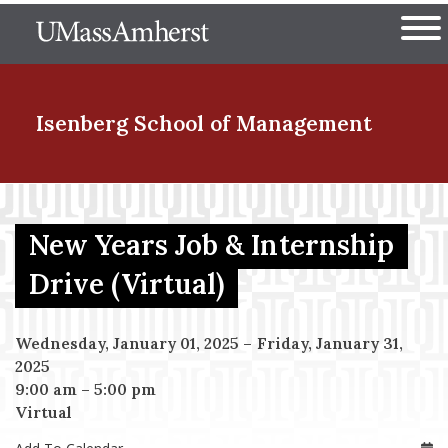
Skip
The University of Massachuset
to
Ope
main
content
nd Menu Item
Isenberg School
of Management
nd Menu Item
New Years Job & Internship
Drive (Virtual)
nd Menu Item
Wednesday, January 01, 2025
–
Friday, January 31,
2025
nd Menu Item
9:00 am
–
5:00 pm
Virtual