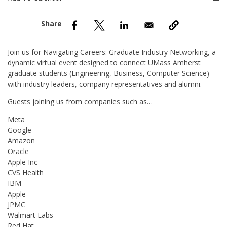
nd Menu Item
nd Menu Item
Join us for Navigating Careers: Graduate Industry Networking, a
dynamic virtual event designed to connect UMass Amherst
graduate students (Engineering, Business, Computer Science)
with industry leaders, company representatives and alumni.
Guests joining us from companies such as…
Meta
Google
Amazon
Oracle
Apple Inc
CVS Health
IBM
Apple
JPMC
Walmart Labs
Red Hat