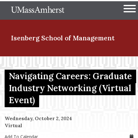
Skip
The University of Massachuset
to
Ope
main
content
nd Menu Item
Isenberg School
of Management
nd Menu Item
Navigating Careers: Graduate
Industry Networking (Virtual
nd Menu Item
Event)
nd Menu Item
Wednesday, October 2, 2024
Virtual
Add To Calendar