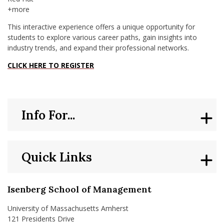
+more
This interactive experience offers a unique opportunity for
students to explore various career paths, gain insights into
industry trends, and expand their professional networks.
CLICK HERE TO REGISTER
Info For...
Quick Links
Isenberg School of Management
University of Massachusetts Amherst
121 Presidents Drive