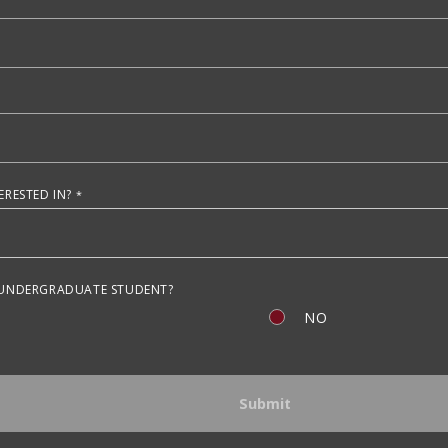
RESTED IN?
 UNDERGRADUATE STUDENT?
NO