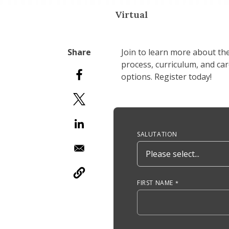
Virtual
Join to learn more about th
process, curriculum, and ca
options. Register today!
Anchor Tag
SALUTATION
FIRST NAME