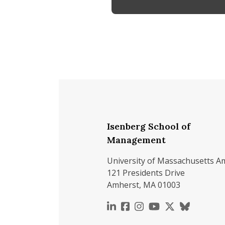
Isenberg School of
Management
University of Massachusetts A
121 Presidents Drive
Amherst, MA 01003
https://www.linkedin.c
https://www.faceboo
https://www.inst
https://www.y
https://x.c
https://b