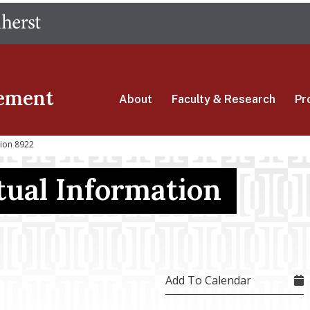
Skip
The University of Massachusetts Amherst
to
main
content
ement
About
Faculty & Research
Pr
sion 8922
ual Information
Add To Calendar