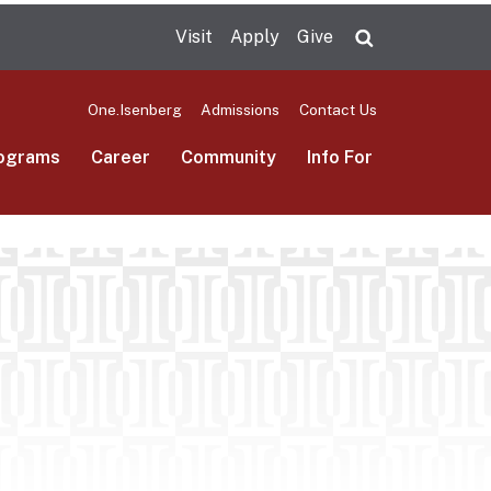
Visit
Apply
Give
Search UMas
One.Isenberg
Admissions
Contact Us
ograms
Career
Community
Info For