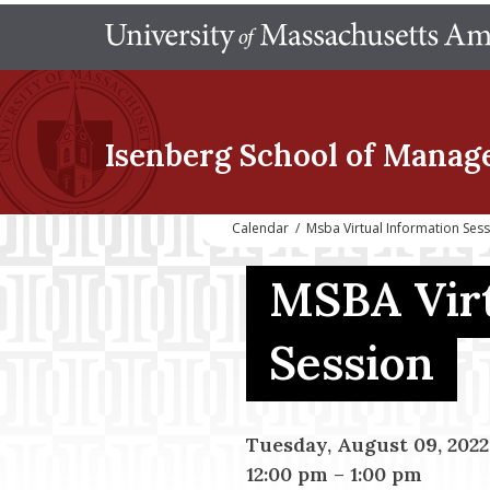
Isenberg School
of Manag
Calendar
/
Msba Virtual Information Ses
MSBA Virt
Session
Tuesday, August 09, 2022
12:00 pm
–
1:00 pm