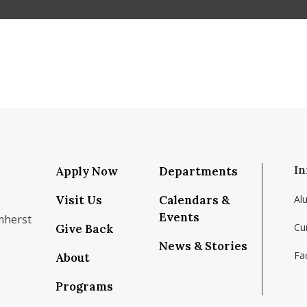
In
Apply Now
Departments
Visit Us
Calendars &
Al
Events
mherst
Cu
Give Back
News & Stories
Fac
About
om/school/isenberg-school-of-management-uma
k.com/isenbergumass
agram.com/isenbergumass
outube.com/IsenbergUMass
om/Isenbergumass
sky.app/profile/isenbergumass.bsky.social
Programs