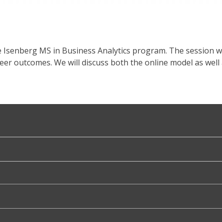
e Isenberg MS in Business Analytics program. The session w
reer outcomes. We will discuss both the online model as w