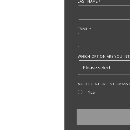
LAST NAME
EMAIL
WHICH OPTION ARE YOU INTE
ARE YOU A CURRENT UMASS
YES