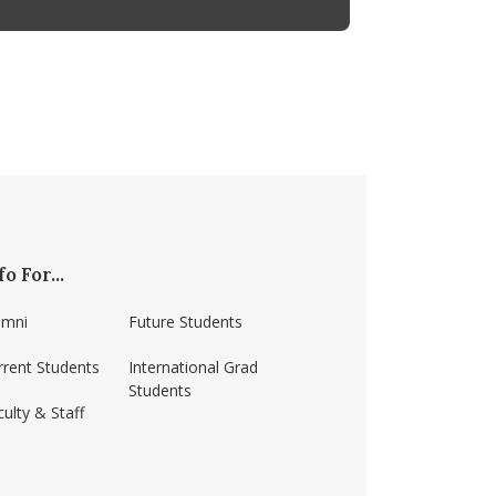
fo For...
umni
Future Students
rrent Students
International Grad
Students
ulty & Staff
ss-amherst/