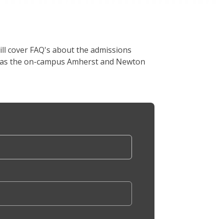
ill cover FAQ's about the admissions
ell as the on-campus Amherst and Newton