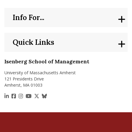
Info For...
Quick Links
Isenberg School of Management
University of Massachusetts Amherst
121 Presidents Drive
Amherst, MA 01003
https://www.linkedin.com/school/isenberg-school
https://www.facebook.com/isenbergumass
https://www.instagram.com/isenbergumass
https://www.youtube.com/IsenbergUMass
https://x.com/Isenbergumass
https://bsky.app/profile/isenberguma