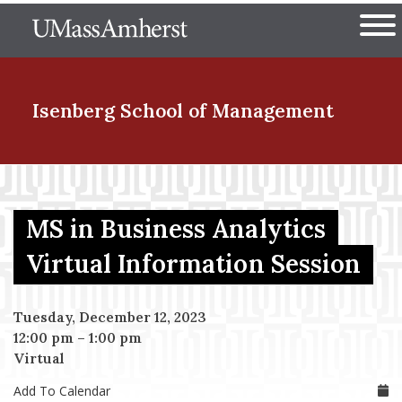
Skip
The University of Massachuset
to
Ope
main
content
nd Menu Item
Isenberg School
of Management
nd Menu Item
MS in Business Analytics
nd Menu Item
Virtual Information Session
Tuesday, December 12, 2023
nd Menu Item
12:00 pm
–
1:00 pm
Virtual
Add To Calendar