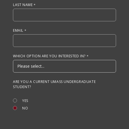
LAST NAME
EMAIL
WHICH OPTION ARE YOU INTERESTED IN?
ARE YOU A CURRENT UMASS UNDERGRADUATE
STUDENT?
YES
NO