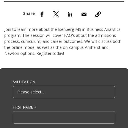
nd Menu Item
nd Menu Item
Join to learn more about the Isenberg MS in Business Analytics
program. The session will cover FAQ's about the admissions
process, curriculum, and career outcomes. We will discuss both
the online model as well as the on-campus Amherst and
Newton options. Register today!
Anchor Tag
SALUTATION
FIRST NAME