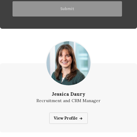
Jessica Daury
Recruitment and CRM Manager
Jessica Daury
View Profile