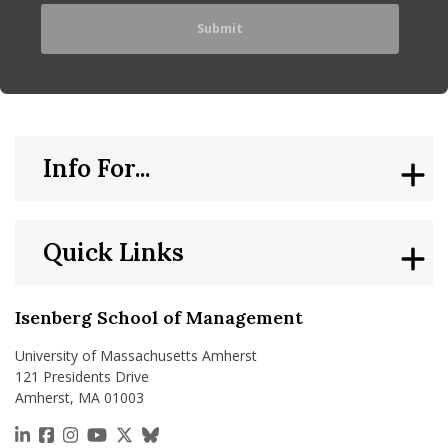
Info For...
Quick Links
Isenberg School of Management
University of Massachusetts Amherst
121 Presidents Drive
Amherst, MA 01003
https://www.linkedin.com/school/isenberg-school
https://www.facebook.com/isenbergumass
https://www.instagram.com/isenbergumass
https://www.youtube.com/IsenbergUMass
https://x.com/Isenbergumass
https://bsky.app/profile/isenberguma