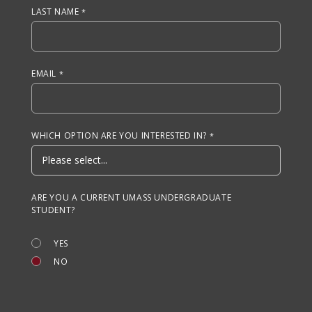
LAST NAME
EMAIL
WHICH OPTION ARE YOU INTERESTED IN?
ARE YOU A CURRENT UMASS UNDERGRADUATE
STUDENT?
YES
NO