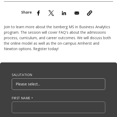
nd Menu Item
nd Menu Item
Join to learn more about the Isenberg MS in Business Analytics
program. The session will cover FAQ's about the admissions
process, curriculum, and career outcomes. We will discuss both
the online model as well as the on-campus Amherst and
Newton options. Register today!
Anchor Tag
SALUTATION
FIRST NAME