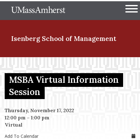
Skip
The University of Massachuset
to
Ope
main
content
nd Menu Item
Isenberg School
of Management
nd Menu Item
MSBA Virtual Information
nd Menu Item
Session
Thursday, November 17, 2022
nd Menu Item
12:00 pm
–
1:00 pm
Virtual
Add To Calendar