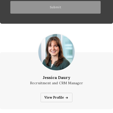
Jessica Daury
Recruitment and CRM Manager
Jessica Daury
View Profile