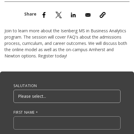
nd Menu Item
nd Menu Item
Join to learn more about the Isenberg MS in Business Analytics
program. The session will cover FAQ's about the admissions
process, curriculum, and career outcomes. We will discuss both
the online model as well as the on-campus Amherst and
Newton options. Register today!
Anchor Tag
SALUTATION
FIRST NAME