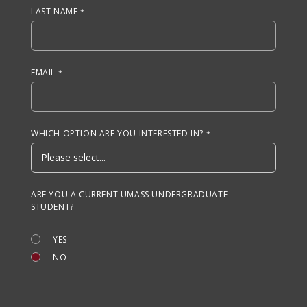
LAST NAME
EMAIL
WHICH OPTION ARE YOU INTERESTED IN?
ARE YOU A CURRENT UMASS UNDERGRADUATE
STUDENT?
YES
NO