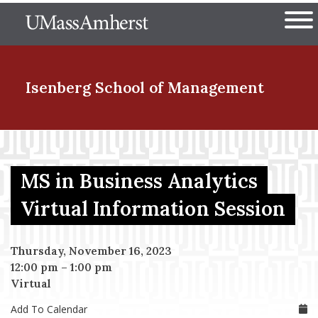
Skip
The University of Massachuset
to
Ope
main
content
nd Menu Item
Isenberg School
of Management
nd Menu Item
MS in Business Analytics
nd Menu Item
Virtual Information Session
Thursday, November 16, 2023
nd Menu Item
12:00 pm
–
1:00 pm
Virtual
Add To Calendar