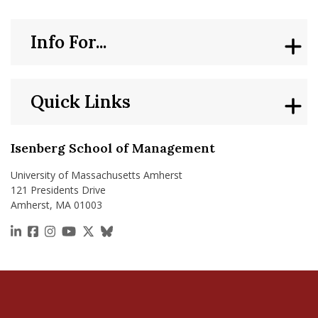
Info For...
Quick Links
Isenberg School of Management
University of Massachusetts Amherst
121 Presidents Drive
Amherst, MA 01003
https://www.linkedin.com/school/isenberg-school
https://www.facebook.com/isenbergumass
https://www.instagram.com/isenbergumass
https://www.youtube.com/IsenbergUMass
https://x.com/Isenbergumass
https://bsky.app/profile/isenberguma