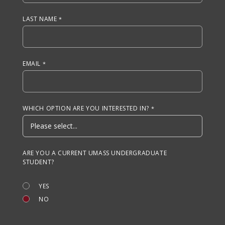
LAST NAME
EMAIL
WHICH OPTION ARE YOU INTERESTED IN?
ARE YOU A CURRENT UMASS UNDERGRADUATE
STUDENT?
YES
NO