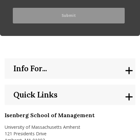
Info For...
Quick Links
Isenberg School of Management
University of Massachusetts Amherst
121 Presidents Drive