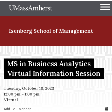
Skip
The University of Massachuset
to
Ope
main
content
nd Menu Item
Isenberg School
of Management
nd Menu Item
MS in Business Analytics
nd Menu Item
Virtual Information Session
Tuesday, October 10, 2023
nd Menu Item
12:00 pm
–
1:00 pm
Virtual
Add To Calendar