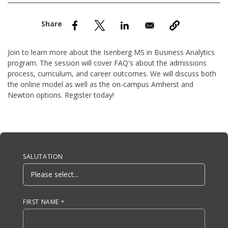
nd Menu Item
nd Menu Item
Join to learn more about the Isenberg MS in Business Analytics
program. The session will cover FAQ's about the admissions
process, curriculum, and career outcomes. We will discuss both
the online model as well as the on-campus Amherst and
Newton options. Register today!
Anchor Tag
SALUTATION
FIRST NAME