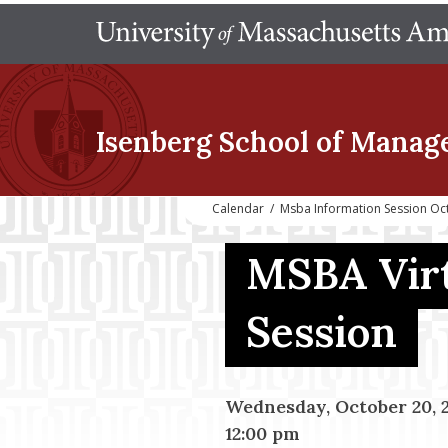
Isenberg School
of Manag
Calendar
/
Msba Information Session Oc
MSBA Virt
Session
Wednesday, October 20, 
12:00 pm