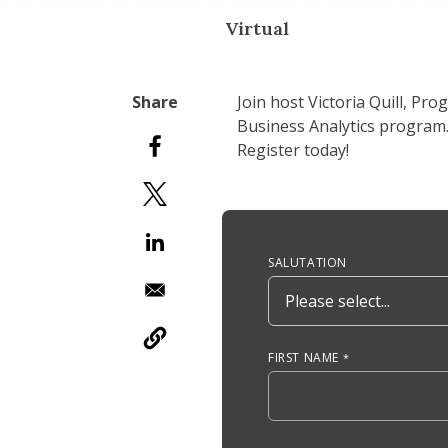
Virtual
Join host Victoria Quill, Pr
Business Analytics program.
Register today!
Anchor Tag
SALUTATION
FIRST NAME