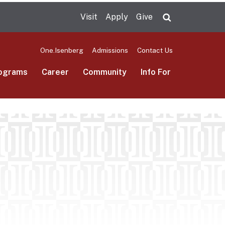
Visit
Apply
Give
Search UMas
One.Isenberg
Admissions
Contact Us
ograms
Career
Community
Info For