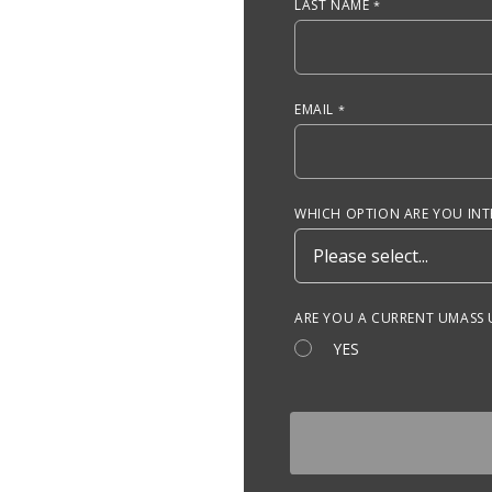
LAST NAME
EMAIL
WHICH OPTION ARE YOU INTE
ARE YOU A CURRENT UMASS
YES