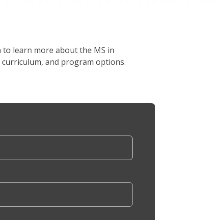
on to learn more about the MS in
, curriculum, and program options.