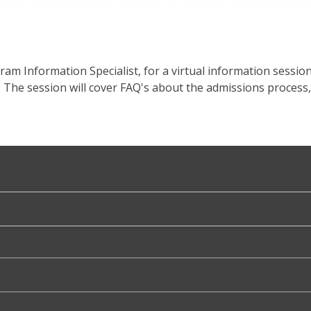
ogram Information Specialist, for a virtual information sessi
 The session will cover FAQ's about the admissions process