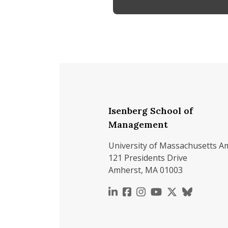
Isenberg School of
Management
University of Massachusetts A
121 Presidents Drive
Amherst, MA 01003
https://www.linkedin.c
https://www.faceboo
https://www.inst
https://www.y
https://x.c
https://b