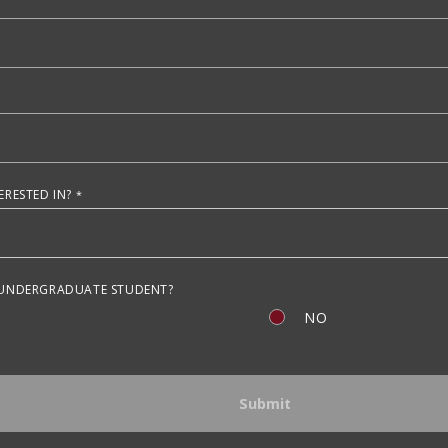
RESTED IN?
 UNDERGRADUATE STUDENT?
NO