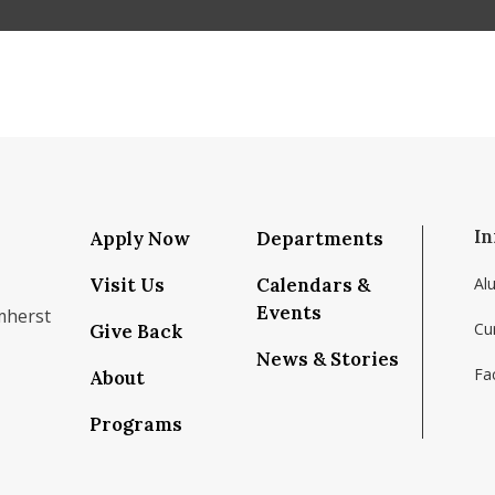
In
Apply Now
Departments
Visit Us
Calendars &
Al
Events
mherst
Cu
Give Back
News & Stories
Fac
About
om/school/isenberg-school-of-management-uma
k.com/isenbergumass
agram.com/isenbergumass
outube.com/IsenbergUMass
om/Isenbergumass
sky.app/profile/isenbergumass.bsky.social
Programs