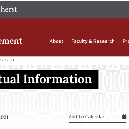
Skip
The University of Massachusetts Amherst
to
main
content
ement
About
Faculty & Research
Pr
t 20 2021
ual Information
Add To Calendar
2021