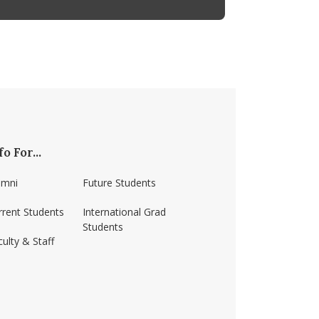
fo For...
umni
Future Students
rrent Students
International Grad
Students
ulty & Staff
ss-amherst/