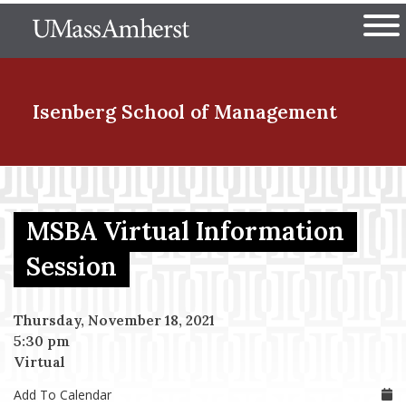
Skip
The University of Massachuset
to
Ope
main
content
nd Menu Item
Isenberg School
of Management
nd Menu Item
MSBA Virtual Information
nd Menu Item
Session
Thursday, November 18, 2021
nd Menu Item
5:30 pm
Virtual
Add To Calendar