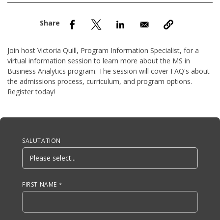
nd Menu Item
nd Menu Item
Join host Victoria Quill, Program Information Specialist, for a
virtual information session to learn more about the MS in
Business Analytics program. The session will cover FAQ's about
the admissions process, curriculum, and program options.
Register today!
Anchor Tag
SALUTATION
FIRST NAME