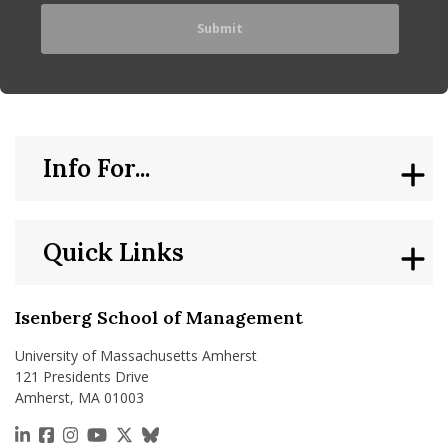
Info For...
Quick Links
Isenberg School of Management
University of Massachusetts Amherst
121 Presidents Drive
Amherst, MA 01003
https://www.linkedin.com/school/isenberg-school
https://www.facebook.com/isenbergumass
https://www.instagram.com/isenbergumass
https://www.youtube.com/IsenbergUMass
https://x.com/Isenbergumass
https://bsky.app/profile/isenberguma