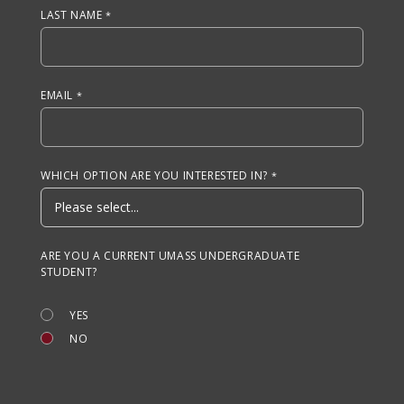
LAST NAME
EMAIL
WHICH OPTION ARE YOU INTERESTED IN?
ARE YOU A CURRENT UMASS UNDERGRADUATE
STUDENT?
YES
NO