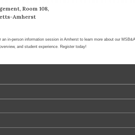
gement, Room 108,
setts-Amherst
r an in-person information session in Amherst to learn more about our MSB&A
verview, and student experience. Register today!