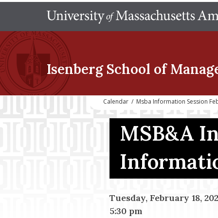
Isenberg School
of Manag
Calendar
/
Msba Information Session Fe
MSB&A In
Informati
Tuesday, February 18, 20
5:30 pm