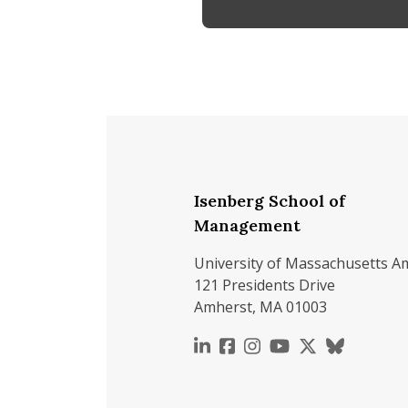
Isenberg School of
Management
University of Massachusetts A
121 Presidents Drive
Amherst, MA 01003
https://www.linkedin.c
https://www.faceboo
https://www.inst
https://www.y
https://x.c
https://b