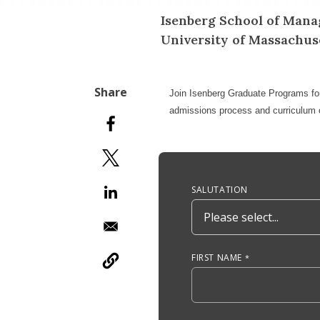
Isenberg School of Mana
University of Massachu
Join
Isenberg Graduate Programs
fo
admissions process and curriculum o
Anchor Tag
SALUTATION
FIRST NAME