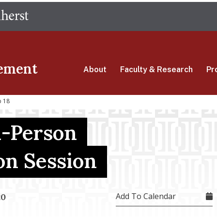
Skip
The University of Massachusetts Amherst
to
main
content
ement
About
Faculty & Research
Pr
b 18
-Person
on Session
Add To Calendar
20