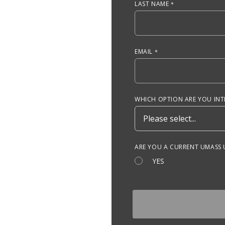
LAST NAME
EMAIL
WHICH OPTION ARE YOU INTE
ARE YOU A CURRENT UMASS
YES