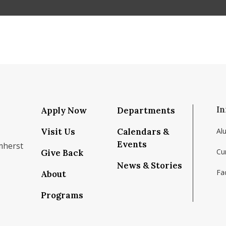
In
Apply Now
Departments
Visit Us
Calendars &
Al
Events
mherst
Cu
Give Back
News & Stories
Fac
About
om/school/isenberg-school-of-management-uma
k.com/isenbergumass
agram.com/isenbergumass
outube.com/IsenbergUMass
om/Isenbergumass
sky.app/profile/isenbergumass.bsky.social
Programs