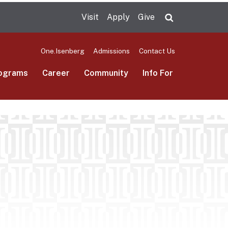
Visit
Apply
Give
Search UMas
One.Isenberg
Admissions
Contact Us
ograms
Career
Community
Info For