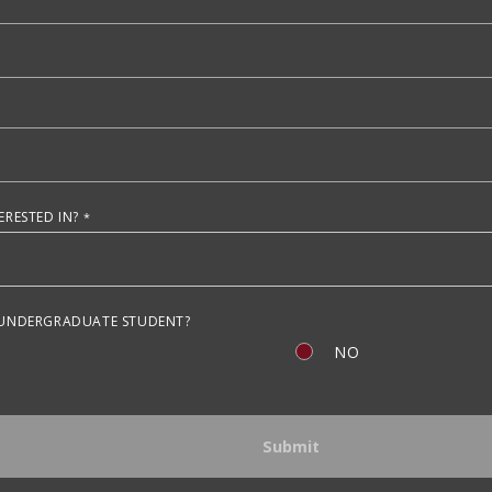
RESTED IN?
 UNDERGRADUATE STUDENT?
NO