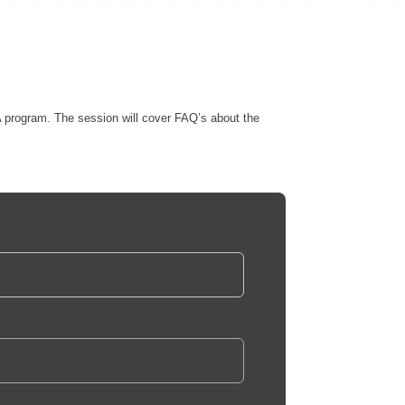
 program. The session will cover FAQ’s about the