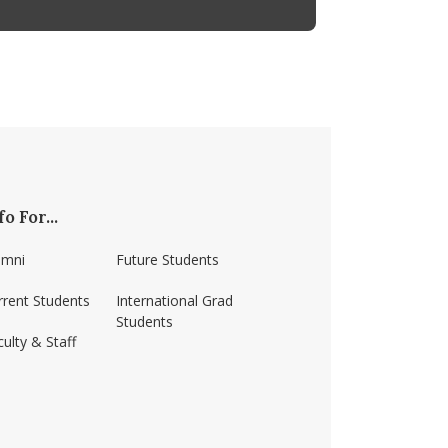
fo For...
umni
Future Students
rrent Students
International Grad
Students
ulty & Staff
ss-amherst/