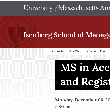
Isenberg School
of Manag
Calendar
/
Msa Welcome Session Dec 6
MS in Ac
and Regis
Monday, December 06, 20
5:30 pm