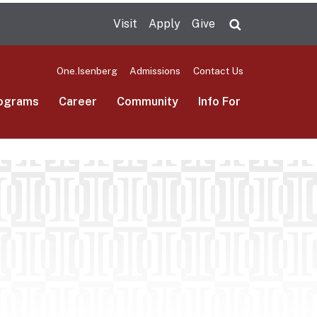
Visit
Apply
Give
Search UMas
One.Isenberg
Admissions
Contact Us
ograms
Career
Community
Info For