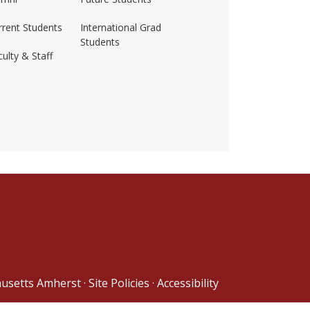
rrent Students
International Grad
Students
ulty & Staff
ss-amherst/
husetts Amherst
·
Site Policies
·
Accessibility