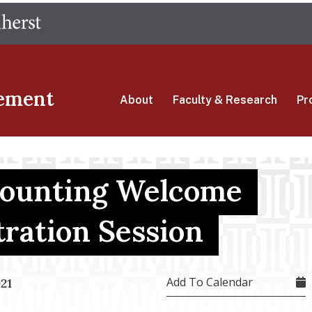
Skip
The University of Massachusetts Amherst
to
main
content
ement
About
Faculty & Research
Pr
counting Welcome
tration Session
Add To Calendar
21