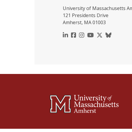
University of Massachusetts A
121 Presidents Drive
Amherst, MA 01003
https://www.linkedin.c
https://www.faceboo
https://www.inst
https://www.y
https://x.c
https://b