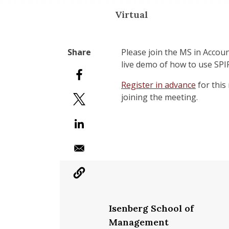
Virtual
Please join the MS in Accou
live demo of how to use SPIRE
Register in advance
for this
joining the meeting.
Isenberg School of
Management