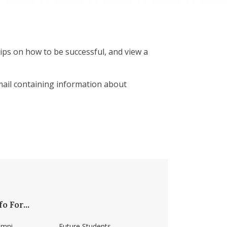
ips on how to be successful, and view a
email containing information about
fo For...
umni
Future Students