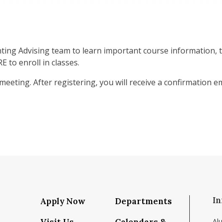
nting Advising team to learn important course information, t
 to enroll in classes.
 meeting. After registering, you will receive a confirmation 
In
Apply Now
Departments
Al