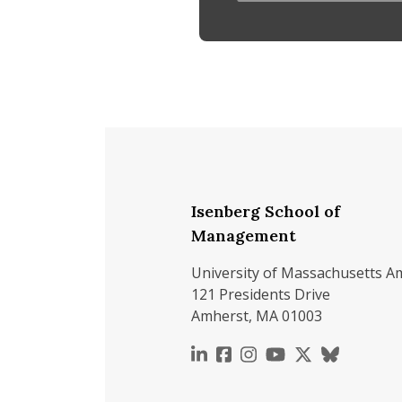
Isenberg School of
Management
University of Massachusetts A
121 Presidents Drive
Amherst, MA 01003
https://www.linkedin.c
https://www.faceboo
https://www.inst
https://www.y
https://x.c
https://b