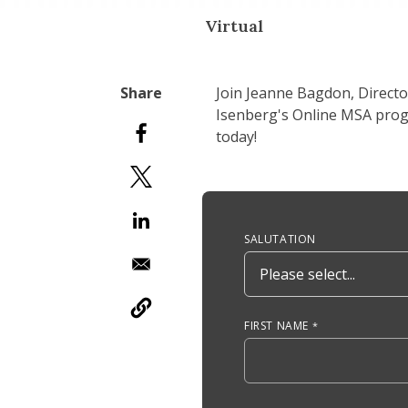
Virtual
Join Jeanne Bagdon, Direct
Isenberg's Online MSA progr
today!
Anchor Tag
SALUTATION
FIRST NAME