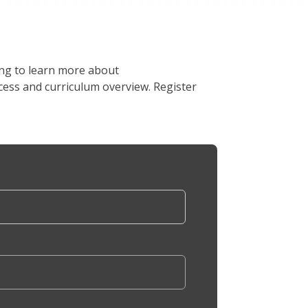
ing to learn more about
ess and curriculum overview. Register