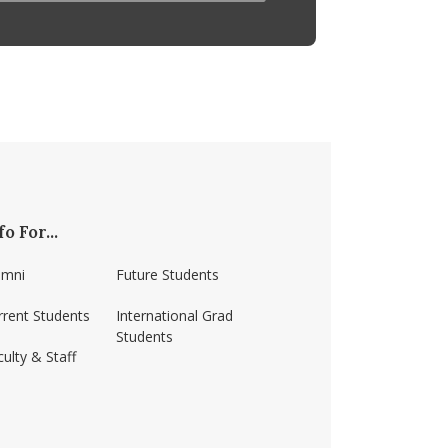
fo For...
umni
Future Students
rrent Students
International Grad
Students
ulty & Staff
ss-amherst/