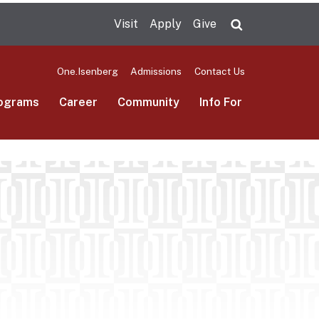
Visit
Apply
Give
Search UMas
One.Isenberg
Admissions
Contact Us
ograms
Career
Community
Info For