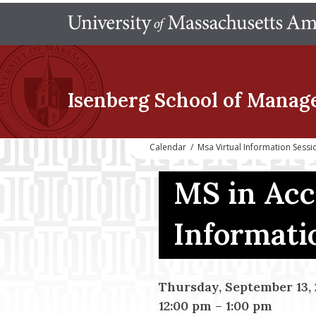
Isenberg School
of Manag
Calendar
/
Msa Virtual Information Sessi
MS in Acc
Informati
Thursday, September 13, 
12:00 pm
–
1:00 pm