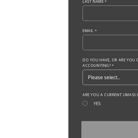
LAST NAME
EMAIL
DO YOU HAVE, OR ARE YOU 
ACCOUNTING?
ARE YOU A CURRENT UMASS
YES