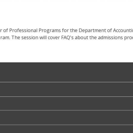
or of Professional Programs for the Department of Account
am. The session will cover FAQ's about the admissions proc