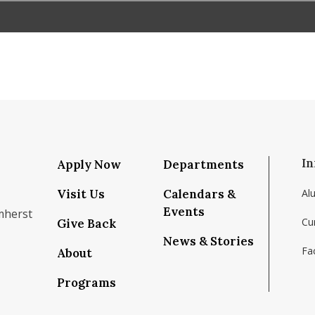
In
Apply Now
Departments
Visit Us
Calendars &
Al
Events
mherst
Cu
Give Back
News & Stories
Fac
About
om/school/isenberg-school-of-management-uma
k.com/isenbergumass
agram.com/isenbergumass
outube.com/IsenbergUMass
om/Isenbergumass
sky.app/profile/isenbergumass.bsky.social
Programs