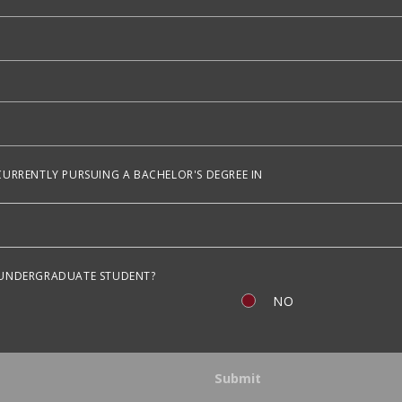
CURRENTLY PURSUING A BACHELOR'S DEGREE IN
 UNDERGRADUATE STUDENT?
NO