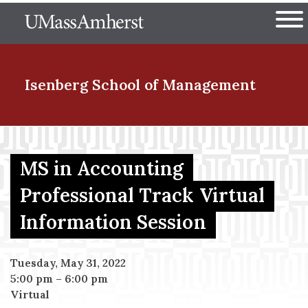
Skip
The University of Massachuset
to
Ope
main
content
nd Menu Item
Isenberg School
of Management
nd Menu Item
MS in Accounting
Professional Track Virtual
nd Menu Item
Information Session
nd Menu Item
Tuesday, May 31, 2022
5:00 pm
–
6:00 pm
Virtual