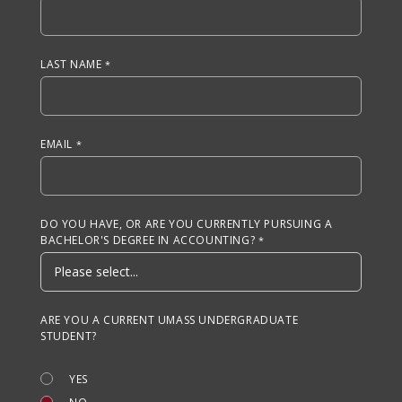
LAST NAME
EMAIL
DO YOU HAVE, OR ARE YOU CURRENTLY PURSUING A
BACHELOR'S DEGREE IN ACCOUNTING?
ARE YOU A CURRENT UMASS UNDERGRADUATE
STUDENT?
YES
NO