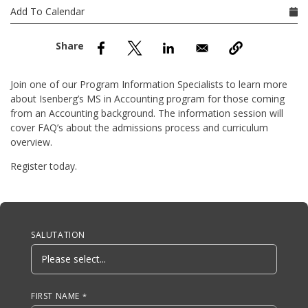
nd Menu Item
Add To Calendar
nd Menu Item
Join one of our Program Information Specialists to learn more
about Isenberg’s MS in Accounting program for those coming
from an Accounting background. The information session will
cover FAQ’s about the admissions process and curriculum
overview.
Register today.
Anchor Tag
SALUTATION
FIRST NAME