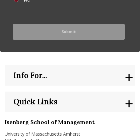
Info For...
Quick Links
Isenberg School of Management
University of Massachusetts Amherst