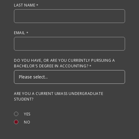
LAST NAME
EMAIL
DO YOU HAVE, OR ARE YOU CURRENTLY PURSUING A
BACHELOR'S DEGREE IN ACCOUNTING?
ARE YOU A CURRENT UMASS UNDERGRADUATE
STUDENT?
YES
NO