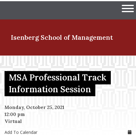
Skip
The University of Massachuset
to
Ope
main
content
nd Menu Item
Isenberg School
of Management
nd Menu Item
MSA Professional Track
nd Menu Item
Information Session
Monday, October 25, 2021
nd Menu Item
12:00 pm
Virtual
Add To Calendar