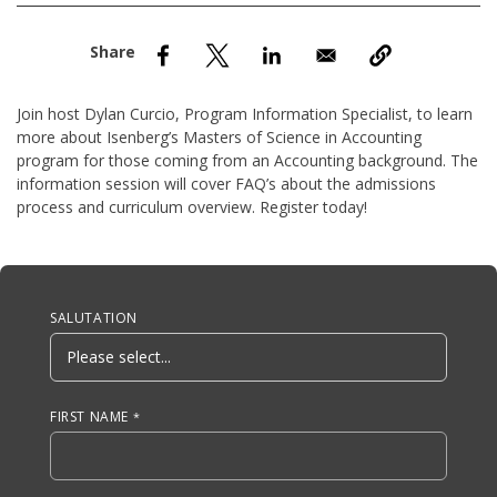
nd Menu Item
nd Menu Item
Join host Dylan Curcio, Program Information Specialist, to learn
more about Isenberg’s Masters of Science in Accounting
program for those coming from an Accounting background. The
information session will cover FAQ’s about the admissions
process and curriculum overview. Register today!
Anchor Tag
SALUTATION
FIRST NAME