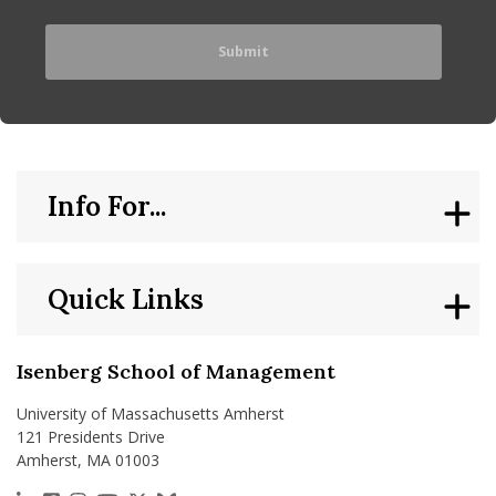
Info For...
Quick Links
Isenberg School of Management
University of Massachusetts Amherst
121 Presidents Drive
Amherst, MA 01003