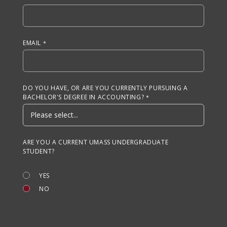
EMAIL
DO YOU HAVE, OR ARE YOU CURRENTLY PURSUING A
BACHELOR'S DEGREE IN ACCOUNTING?
ARE YOU A CURRENT UMASS UNDERGRADUATE
STUDENT?
YES
NO