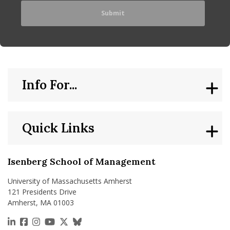
Info For...
Quick Links
Isenberg School of Management
University of Massachusetts Amherst
121 Presidents Drive
Amherst, MA 01003
https://www.linkedin.com/school/isenberg-school
https://www.facebook.com/isenbergumass
https://www.instagram.com/isenbergumass
https://www.youtube.com/IsenbergUMass
https://x.com/Isenbergumass
https://bsky.app/profile/isenberguma