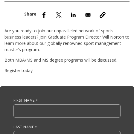
nd Menu Item
nd Menu Item
Are you ready to join our unparalleled network of sports
business leaders? Join Graduate Program Director Will Norton to
learn more about our globally renowned sport management
master’s program.
Both MBA/MS and MS degree programs will be discussed.
Register today!
Anchor Tag
FIRST NAME
LAST NAME