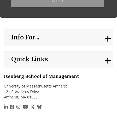
Info For...
Quick Links
Isenberg School of Management
University of Massachusetts Amherst
121 Presidents Drive
Amherst, MA 01003
https://www.linkedin.com/school/isenberg-school
https://www.facebook.com/isenbergumass
https://www.instagram.com/isenbergumass
https://www.youtube.com/IsenbergUMass
https://x.com/Isenbergumass
https://bsky.app/profile/isenberguma