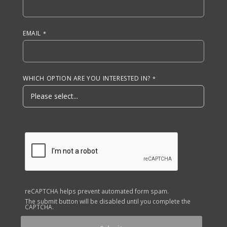
EMAIL
WHICH OPTION ARE YOU INTERESTED IN?
reCAPTCHA helps prevent automated form spam.
The submit button will be disabled until you complete the
CAPTCHA.