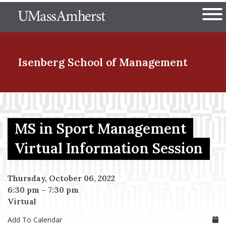
Skip
The University of Massachuset
to
Ope
main
content
nd Menu Item
Isenberg School
of Management
nd Menu Item
MS in Sport Management
nd Menu Item
Virtual Information Session
Thursday, October 06, 2022
nd Menu Item
6:30 pm
–
7:30 pm
Virtual
Add To Calendar