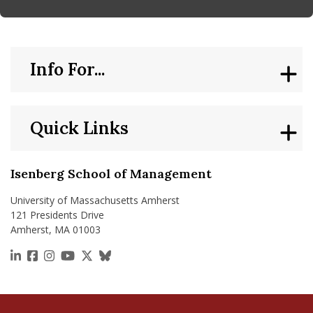
Info For...
Quick Links
Isenberg School of Management
University of Massachusetts Amherst
121 Presidents Drive
Amherst, MA 01003
https://www.linkedin.com/school/isenberg-school
https://www.facebook.com/isenbergumass
https://www.instagram.com/isenbergumass
https://www.youtube.com/IsenbergUMass
https://x.com/Isenbergumass
https://bsky.app/profile/isenberguma