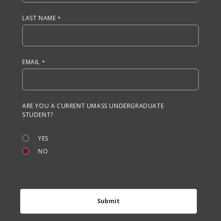
LAST NAME
EMAIL
ARE YOU A CURRENT UMASS UNDERGRADUATE
STUDENT?
YES
NO