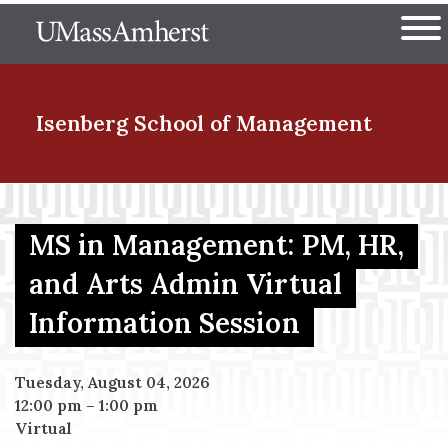
Skip
The University of Massachuset
to
Ope
main
content
nd Menu Item
Isenberg School
of Management
nd Menu Item
MS in Management: PM, HR,
and Arts Admin Virtual
nd Menu Item
Information Session
nd Menu Item
Tuesday, August 04, 2026
12:00 pm
–
1:00 pm
Virtual