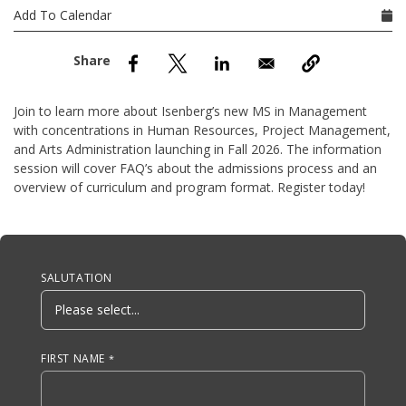
nd Menu Item
Add To Calendar
nd Menu Item
Join to learn more about Isenberg’s new MS in Management
with concentrations in Human Resources, Project Management,
and Arts Administration launching in Fall 2026. The information
session will cover FAQ’s about the admissions process and an
overview of curriculum and program format. Register today!
Anchor Tag
SALUTATION
FIRST NAME