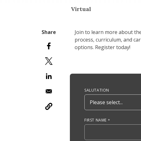
Virtual
Join to learn more about th
process, curriculum, and ca
options. Register today!
Anchor Tag
SALUTATION
FIRST NAME