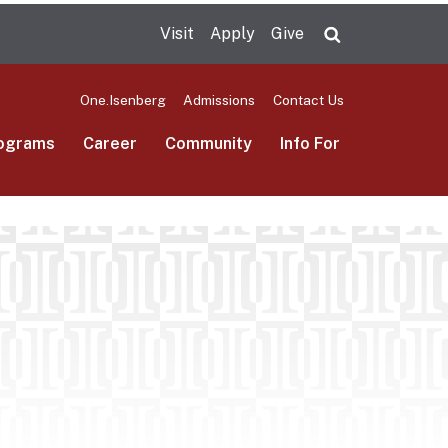
Visit
Apply
Give
Search UMas
One.Isenberg
Admissions
Contact Us
ograms
Career
Community
Info For