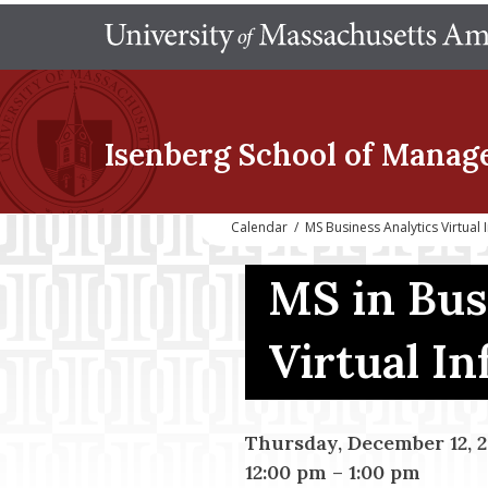
Isenberg School
of Manag
Calendar
/
MS Business Analytics Virtual
MS in Bus
Virtual I
Thursday, December 12, 
12:00 pm
–
1:00 pm