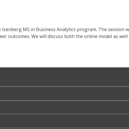
e Isenberg MS in Business Analytics program. The session w
reer outcomes. We will discuss both the online model as w