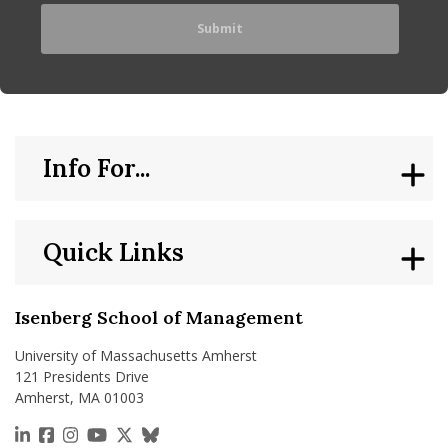
Info For...
Quick Links
Isenberg School of Management
University of Massachusetts Amherst
121 Presidents Drive
Amherst, MA 01003
https://www.linkedin.com/school/isenberg-school
https://www.facebook.com/isenbergumass
https://www.instagram.com/isenbergumass
https://www.youtube.com/IsenbergUMass
https://x.com/Isenbergumass
https://bsky.app/profile/isenberguma