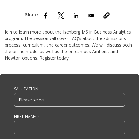
nd Menu Item
nd Menu Item
Join to learn more about the Isenberg MS in Business Analytics
program. The session will cover FAQ's about the admissions
process, curriculum, and career outcomes. We will discuss both
the online model as well as the on-campus Amherst and
Newton options. Register today!
Anchor Tag
SALUTATION
FIRST NAME