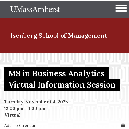
Skip
The University of Massachuset
to
Ope
main
content
nd Menu Item
Isenberg School
of Management
nd Menu Item
MS in Business Analytics
nd Menu Item
Virtual Information Session
Tuesday, November 04, 2025
nd Menu Item
12:00 pm
–
1:00 pm
Virtual
Add To Calendar