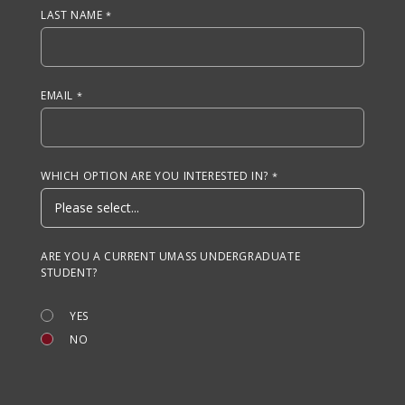
LAST NAME
EMAIL
WHICH OPTION ARE YOU INTERESTED IN?
ARE YOU A CURRENT UMASS UNDERGRADUATE
STUDENT?
YES
NO