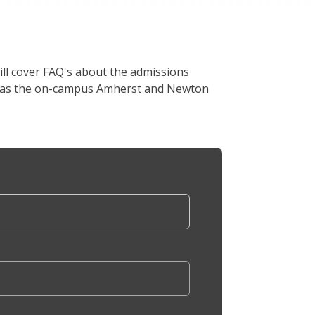
ill cover FAQ's about the admissions
ell as the on-campus Amherst and Newton