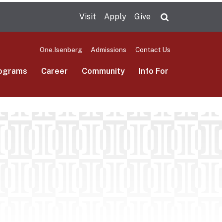
Visit
Apply
Give
Search UMas
One.Isenberg
Admissions
Contact Us
ograms
Career
Community
Info For