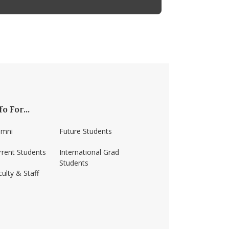
fo For...
umni
Future Students
rrent Students
International Grad
Students
ulty & Staff
ss-amherst/