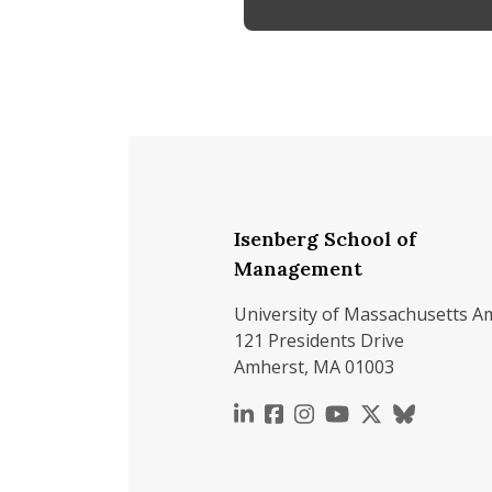
Isenberg School of
Management
University of Massachusetts A
121 Presidents Drive
Amherst, MA 01003
https://www.linkedin.c
https://www.faceboo
https://www.inst
https://www.y
https://x.c
https://b