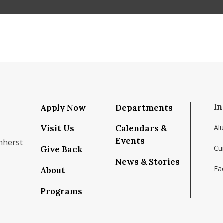
In
Apply Now
Departments
Visit Us
Calendars &
Al
Events
mherst
Cu
Give Back
News & Stories
Fac
About
om/school/isenberg-school-of-management-uma
k.com/isenbergumass
agram.com/isenbergumass
outube.com/IsenbergUMass
om/Isenbergumass
sky.app/profile/isenbergumass.bsky.social
Programs