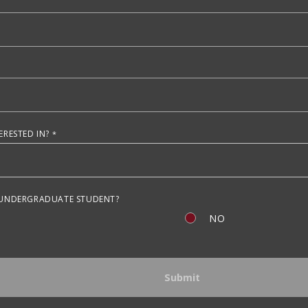
RESTED IN?
 UNDERGRADUATE STUDENT?
NO