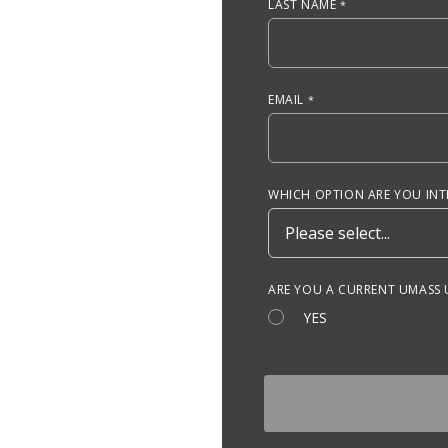
LAST NAME
EMAIL
WHICH OPTION ARE YOU INTE
ARE YOU A CURRENT UMASS
YES