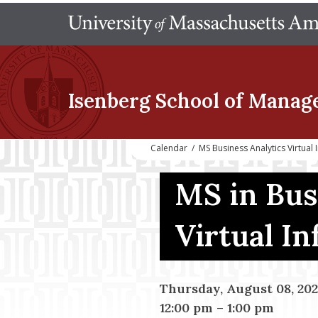
Isenberg School
of Manag
Calendar
/
MS Business Analytics Virtual
MS in Bus
Virtual I
Thursday, August 08, 20
12:00 pm
–
1:00 pm