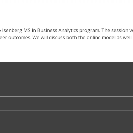
e Isenberg MS in Business Analytics program. The session w
reer outcomes. We will discuss both the online model as w