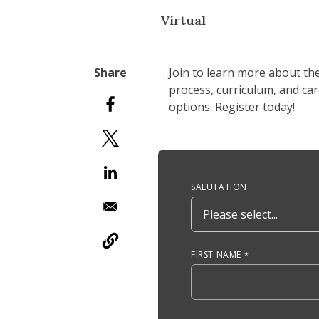
Virtual
Join to learn more about th
process, curriculum, and ca
options. Register today!
Anchor Tag
SALUTATION
FIRST NAME