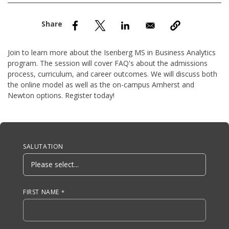
nd Menu Item
nd Menu Item
Join to learn more about the Isenberg MS in Business Analytics
program. The session will cover FAQ's about the admissions
process, curriculum, and career outcomes. We will discuss both
the online model as well as the on-campus Amherst and
Newton options. Register today!
Anchor Tag
SALUTATION
FIRST NAME