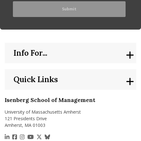
Info For...
Quick Links
Isenberg School of Management
University of Massachusetts Amherst
121 Presidents Drive
Amherst, MA 01003
https://www.linkedin.com/school/isenberg-school
https://www.facebook.com/isenbergumass
https://www.instagram.com/isenbergumass
https://www.youtube.com/IsenbergUMass
https://x.com/Isenbergumass
https://bsky.app/profile/isenberguma