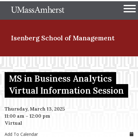
Skip
The University of Massachuset
to
Ope
main
content
nd Menu Item
Isenberg School
of Management
nd Menu Item
MS in Business Analytics
nd Menu Item
Virtual Information Session
Thursday, March 13, 2025
nd Menu Item
11:00 am
–
12:00 pm
Virtual
Add To Calendar