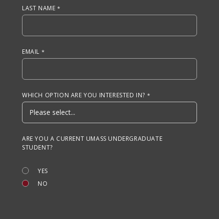
LAST NAME
EMAIL
WHICH OPTION ARE YOU INTERESTED IN?
ARE YOU A CURRENT UMASS UNDERGRADUATE
STUDENT?
YES
NO