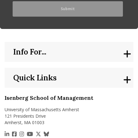
Info For...
Quick Links
Isenberg School of Management
University of Massachusetts Amherst
121 Presidents Drive
Amherst, MA 01003
https://www.linkedin.com/school/isenberg-school
https://www.facebook.com/isenbergumass
https://www.instagram.com/isenbergumass
https://www.youtube.com/IsenbergUMass
https://x.com/Isenbergumass
https://bsky.app/profile/isenberguma