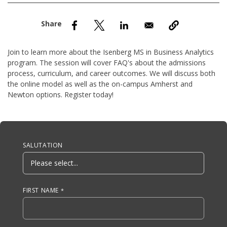
nd Menu Item
nd Menu Item
Join to learn more about the Isenberg MS in Business Analytics
program. The session will cover FAQ's about the admissions
process, curriculum, and career outcomes. We will discuss both
the online model as well as the on-campus Amherst and
Newton options. Register today!
Anchor Tag
SALUTATION
FIRST NAME