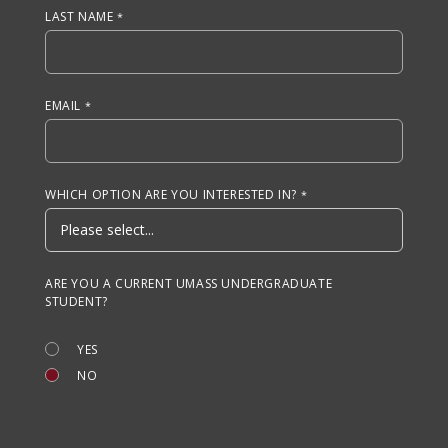
LAST NAME
EMAIL
WHICH OPTION ARE YOU INTERESTED IN?
ARE YOU A CURRENT UMASS UNDERGRADUATE
STUDENT?
YES
NO