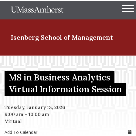
Skip
The University of Massachuset
to
Ope
main
content
nd Menu Item
Isenberg School
of Management
nd Menu Item
MS in Business Analytics
nd Menu Item
Virtual Information Session
Tuesday, January 13, 2026
nd Menu Item
9:00 am
–
10:00 am
Virtual
Add To Calendar