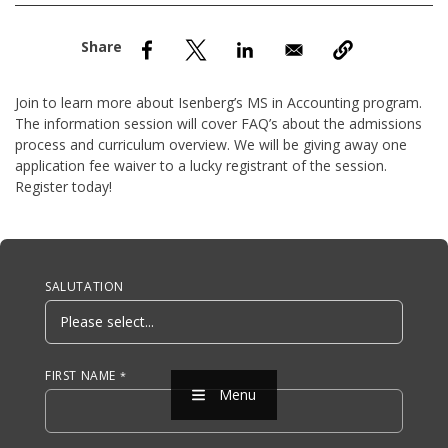
nd Menu Item
nd Menu Item
Join to learn more about Isenberg’s MS in Accounting program.
The information session will cover FAQ’s about the admissions
process and curriculum overview. We will be giving away one
application fee waiver to a lucky registrant of the session.
Register today!
Anchor Tag
SALUTATION
FIRST NAME
Menu