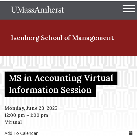
Skip
The University of Massachuset
to
Ope
main
content
nd Menu Item
Isenberg School
of Management
nd Menu Item
MS in Accounting Virtual
nd Menu Item
Information Session
Monday, June 23, 2025
nd Menu Item
12:00 pm
–
1:00 pm
Virtual
Add To Calendar